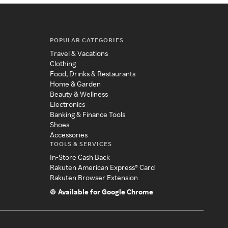
POPULAR CATEGORIES
Travel & Vacations
Clothing
Food, Drinks & Restaurants
Home & Garden
Beauty & Wellness
Electronics
Banking & Finance Tools
Shoes
Accessories
TOOLS & SERVICES
In-Store Cash Back
Rakuten American Express® Card
Rakuten Browser Extension
Available for Google Chrome