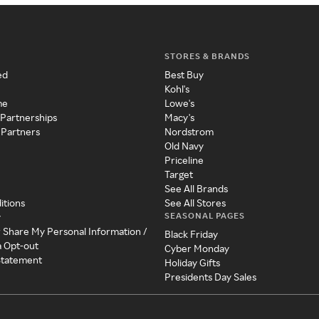
STORES & BRANDS
ed
Best Buy
Kohl's
me
Lowe's
 Partnerships
Macy's
 Partners
Nordstrom
Old Navy
Priceline
Target
See All Brands
itions
See All Stores
SEASONAL PAGES
y
r Share My Personal Information /
Black Friday
a Opt-out
Cyber Monday
 Statement
Holiday Gifts
Presidents Day Sales