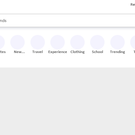
Re
res
s are available, use the up and down arrow keys to review results. When
nds
ceries
res
ites
New
Travel
Experiences
Clothing
School
Trending
Stores