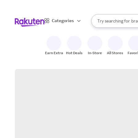
sto
When autocomplete result
Categories
Try searching for
bra
Search Rakuten
gro
sto
Earn Extra
Hot Deals
In-Store
All Stores
Favor