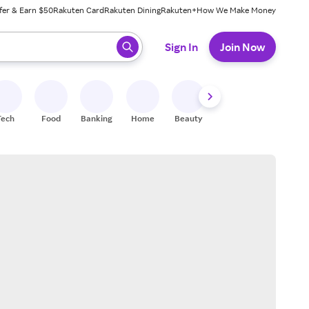
fer & Earn $50
Rakuten Card
Rakuten Dining
Rakuten+
How We Make Money
 ready, press enter to select.
Sign In
Join Now
Tech
Food
Banking
Home
Beauty
Shoes
Fitness
A