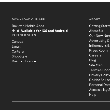
DOWNLOAD OUR APP
ABOUT
Rakuten Mobile Apps
Getting Start
Available for iOS and Android
About Us
PARTNER SITES
Our New Na
Advertising &
Canada
Influencers &
Japan
Press Room
Cartera
Careers
ShopStyle
Blog
Rakuten France
Site Map
Terms & Cond
Privacy Polic
Do Not Sell o
Personal Dat
Accessibility
Help