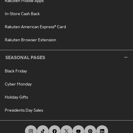
Rakuten Mobile Apps
In-Store Cash Back
Rakuten American Express® Card
Rakuten Browser Extension
SEASONAL PAGES
Black Friday
Cyber Monday
Holiday Gifts
Presidents Day Sales