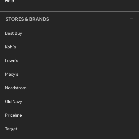
Help
STORES & BRANDS
Best Buy
Kohl's
Lowe's
Macy's
Nordstrom
Old Navy
Priceline
Target