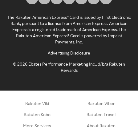
The Rakuten American Express® Card is issued by First Electronic
Bank, pursuant to a license from American Express. American
Express is a registered trademark of American Express. The
Rakuten American Express® Card is powered by Imprint
Payments, Inc.
Advertising Disclosure
©
2026
Ebates Performance Marketing Inc., d/b/a Rakuten
Rewards
Rakuten Viki
Rakuten Viber
Rakuten Kobo
Rakuten Travel
More Services
About Rakuten