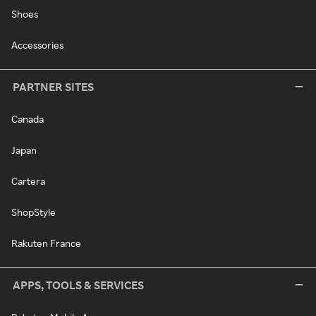
Shoes
Accessories
PARTNER SITES
Canada
Japan
Cartera
ShopStyle
Rakuten France
APPS, TOOLS & SERVICES