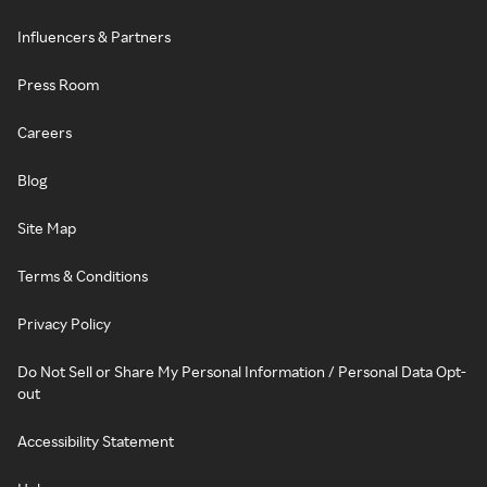
Influencers & Partners
Press Room
Careers
Blog
Site Map
Terms & Conditions
Privacy Policy
Do Not Sell or Share My Personal Information / Personal Data Opt-
out
Accessibility Statement