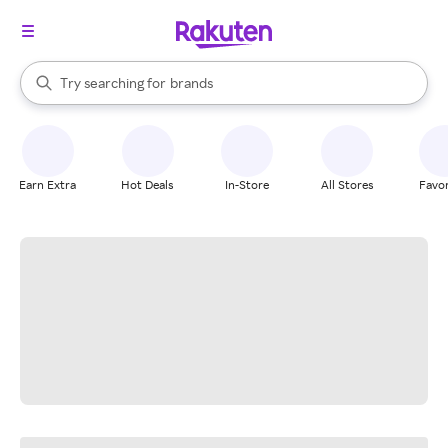
stores
When autocomplete results are available, use the up and down arrow k
Try searching for
brands
Search Rakuten
groceries
stores
Earn Extra
Hot Deals
In-Store
All Stores
Favor