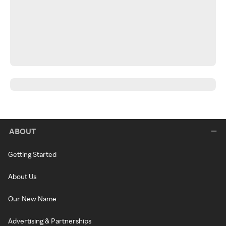
ABOUT
Getting Started
About Us
Our New Name
Advertising & Partnerships