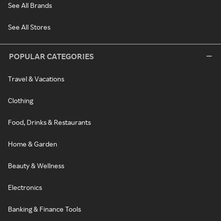
See All Brands
See All Stores
POPULAR CATEGORIES
Travel & Vacations
Clothing
Food, Drinks & Restaurants
Home & Garden
Beauty & Wellness
Electronics
Banking & Finance Tools