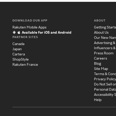
DOWNLOAD OUR APP
ABOUT
Rakuten Mobile Apps
Getting Start
Available for iOS and Android
About Us
PARTNER SITES
Our New Na
Advertising &
Canada
Influencers &
Japan
Press Room
Cartera
Careers
ShopStyle
Blog
Rakuten France
Site Map
Terms & Cond
Privacy Polic
Do Not Sell o
Personal Dat
Accessibility
Help