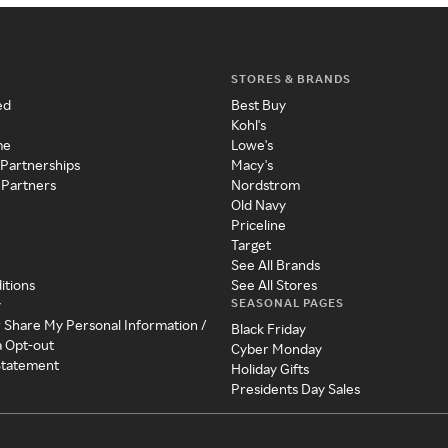
STORES & BRANDS
ed
Best Buy
Kohl's
me
Lowe's
 Partnerships
Macy's
 Partners
Nordstrom
Old Navy
Priceline
Target
See All Brands
itions
See All Stores
SEASONAL PAGES
y
r Share My Personal Information /
Black Friday
a Opt-out
Cyber Monday
 Statement
Holiday Gifts
Presidents Day Sales