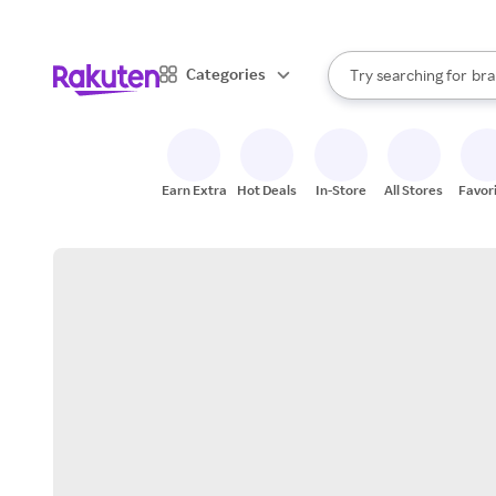
sto
When autocomplete result
Categories
Try searching for
bra
Search Rakuten
gro
sto
Earn Extra
Hot Deals
In-Store
All Stores
Favor