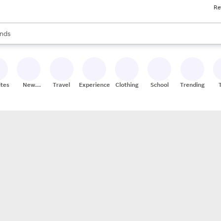
Re
res
s are available, use the up and down arrow keys to review results. When
nds
ceries
res
ites
New
Travel
Experiences
Clothing
School
Trending
Stores