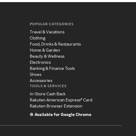
POPULAR CATEGORIES
Travel & Vacations
Clothing
Food, Drinks & Restaurants
Home & Garden
Beauty & Wellness
Electronics
Banking & Finance Tools
Shoes
Accessories
TOOLS & SERVICES
In-Store Cash Back
Rakuten American Express® Card
Rakuten Browser Extension
Available for Google Chrome