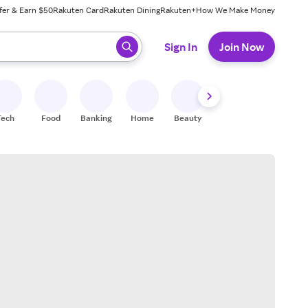
fer & Earn $50
Rakuten Card
Rakuten Dining
Rakuten+
How We Make Money
 ready, press enter to select.
Sign In
Join Now
Tech
Food
Banking
Home
Beauty
Shoes
Fitness
A