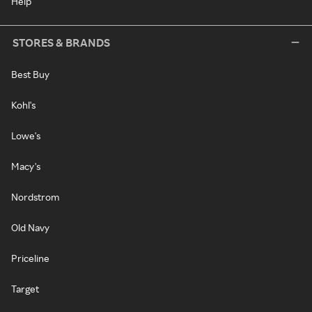
Help
STORES & BRANDS
Best Buy
Kohl's
Lowe's
Macy's
Nordstrom
Old Navy
Priceline
Target