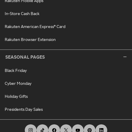
Rakuten Mobile Apps
In-Store Cash Back
Rakuten American Express® Card
Rakuten Browser Extension
SEASONAL PAGES
Black Friday
Cyber Monday
Holiday Gifts
Presidents Day Sales