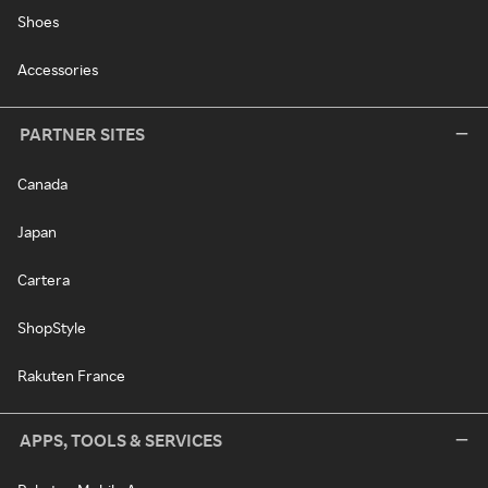
Shoes
Accessories
PARTNER SITES
Canada
Japan
Cartera
ShopStyle
Rakuten France
APPS, TOOLS & SERVICES