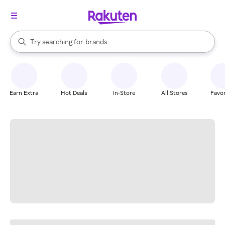
stores
When autocomplete results are available, use the up and down arrow k
Try searching for
brands
Search Rakuten
groceries
stores
Earn Extra
Hot Deals
In-Store
All Stores
Favor