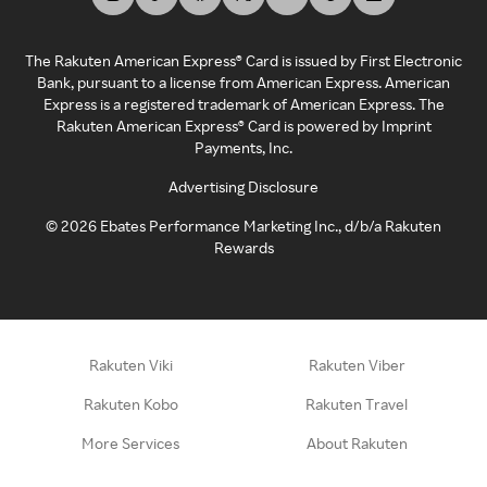
The Rakuten American Express® Card is issued by First Electronic
Bank, pursuant to a license from American Express. American
Express is a registered trademark of American Express. The
Rakuten American Express® Card is powered by Imprint
Payments, Inc.
Advertising Disclosure
©
2026
Ebates Performance Marketing Inc., d/b/a Rakuten
Rewards
Rakuten Viki
Rakuten Viber
Rakuten Kobo
Rakuten Travel
More Services
About Rakuten