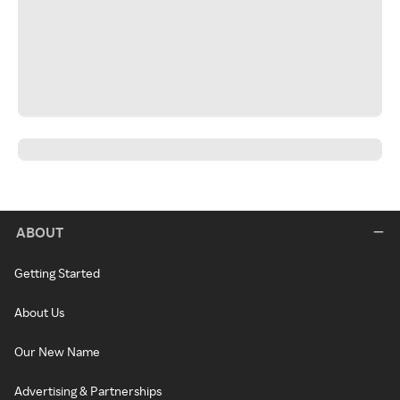
ABOUT
Getting Started
About Us
Our New Name
Advertising & Partnerships