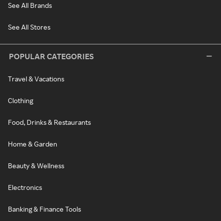
See All Brands
See All Stores
POPULAR CATEGORIES
Travel & Vacations
Clothing
Food, Drinks & Restaurants
Home & Garden
Beauty & Wellness
Electronics
Banking & Finance Tools