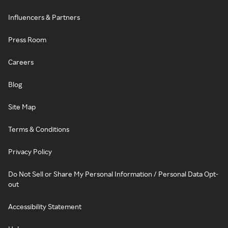
Influencers & Partners
Press Room
Careers
Blog
Site Map
Terms & Conditions
Privacy Policy
Do Not Sell or Share My Personal Information / Personal Data Opt-
out
Accessibility Statement