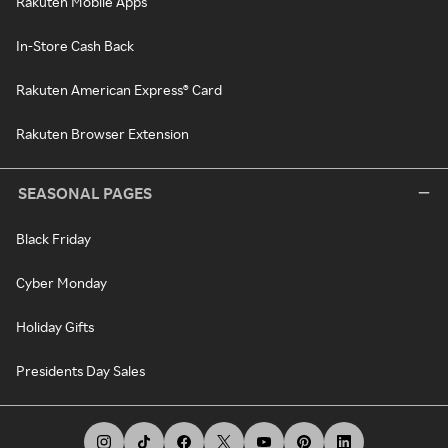
Rakuten Mobile Apps
In-Store Cash Back
Rakuten American Express® Card
Rakuten Browser Extension
SEASONAL PAGES
Black Friday
Cyber Monday
Holiday Gifts
Presidents Day Sales