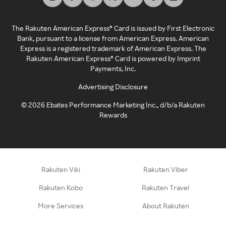
The Rakuten American Express® Card is issued by First Electronic
Bank, pursuant to a license from American Express. American
Express is a registered trademark of American Express. The
Rakuten American Express® Card is powered by Imprint
Payments, Inc.
Advertising Disclosure
©
2026
Ebates Performance Marketing Inc., d/b/a Rakuten
Rewards
Rakuten Viki
Rakuten Viber
Rakuten Kobo
Rakuten Travel
More Services
About Rakuten