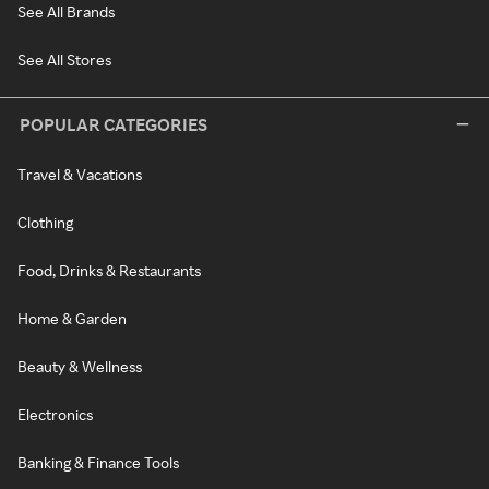
See All Brands
See All Stores
POPULAR CATEGORIES
Travel & Vacations
Clothing
Food, Drinks & Restaurants
Home & Garden
Beauty & Wellness
Electronics
Banking & Finance Tools