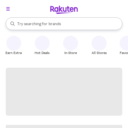
stores
When autocomplete results are available, use the up and down arrow k
Try searching for
brands
Search Rakuten
groceries
stores
Earn Extra
Hot Deals
In-Store
All Stores
Favor