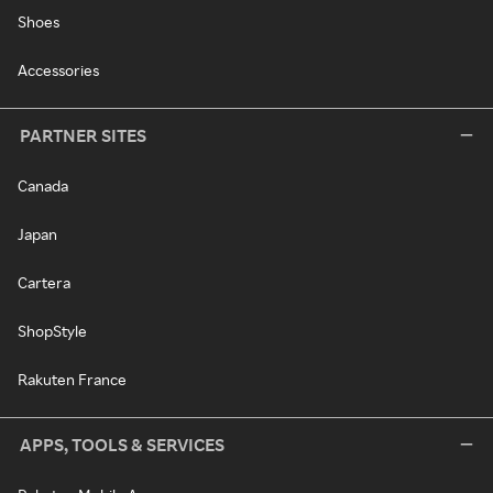
Shoes
Accessories
PARTNER SITES
Canada
Japan
Cartera
ShopStyle
Rakuten France
APPS, TOOLS & SERVICES