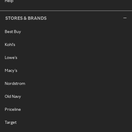
Help
STORES & BRANDS
Best Buy
Kohl's
Lowe's
Macy's
Nordstrom
Old Navy
Priceline
Target