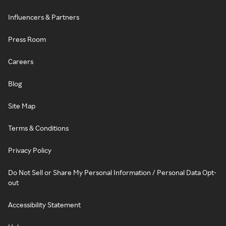
Influencers & Partners
Press Room
Careers
Blog
Site Map
Terms & Conditions
Privacy Policy
Do Not Sell or Share My Personal Information / Personal Data Opt-
out
Accessibility Statement