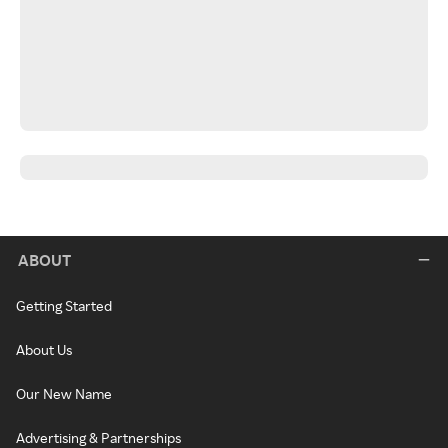
ABOUT
Getting Started
About Us
Our New Name
Advertising & Partnerships