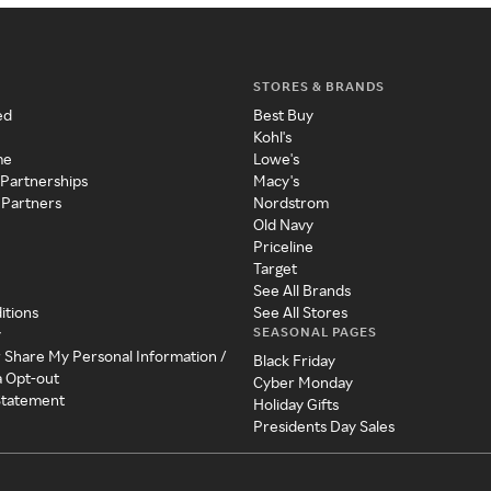
STORES & BRANDS
ed
Best Buy
Kohl's
me
Lowe's
 Partnerships
Macy's
 Partners
Nordstrom
Old Navy
Priceline
Target
See All Brands
itions
See All Stores
SEASONAL PAGES
y
r Share My Personal Information /
Black Friday
a Opt-out
Cyber Monday
 Statement
Holiday Gifts
Presidents Day Sales