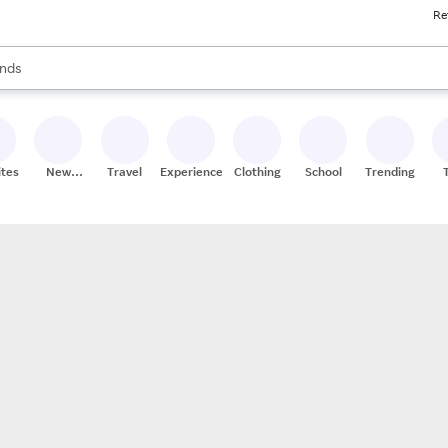
Re
res
s are available, use the up and down arrow keys to review results. When
nds
ceries
res
ites
New
Travel
Experiences
Clothing
School
Trending
Stores