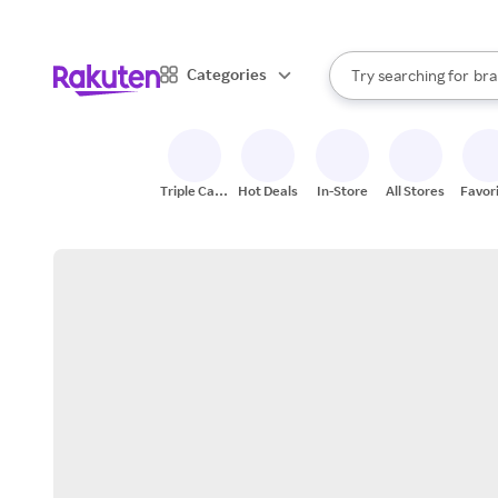
sto
When autocomplete result
Categories
Try searching for
bra
Search Rakuten
gro
sto
Triple Cash
Hot Deals
In-Store
All Stores
Favor
Back