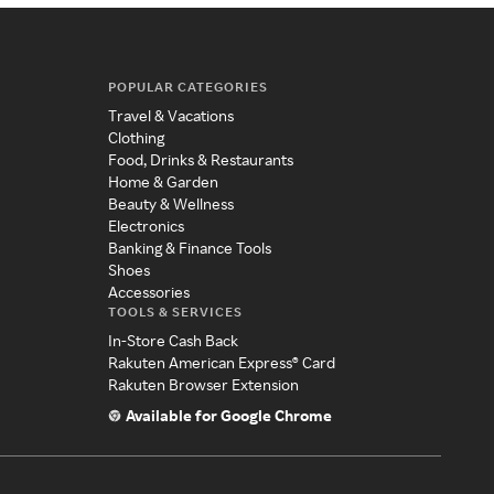
POPULAR CATEGORIES
Travel & Vacations
Clothing
Food, Drinks & Restaurants
Home & Garden
Beauty & Wellness
Electronics
Banking & Finance Tools
Shoes
Accessories
TOOLS & SERVICES
In-Store Cash Back
Rakuten American Express® Card
Rakuten Browser Extension
Available for Google Chrome