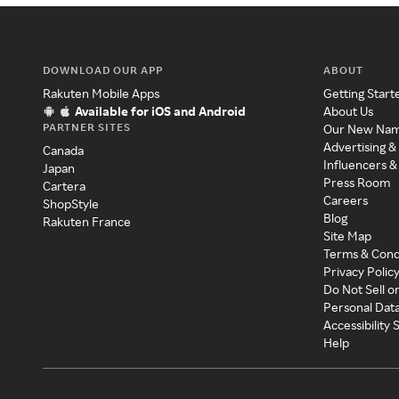
DOWNLOAD OUR APP
ABOUT
Rakuten Mobile Apps
Getting Start
Available for iOS and Android
About Us
PARTNER SITES
Our New Na
Advertising &
Canada
Influencers &
Japan
Press Room
Cartera
Careers
ShopStyle
Blog
Rakuten France
Site Map
Terms & Cond
Privacy Polic
Do Not Sell o
Personal Dat
Accessibility
Help