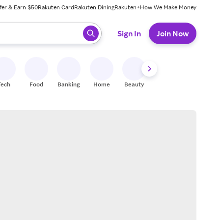
fer & Earn $50
Rakuten Card
Rakuten Dining
Rakuten+
How We Make Money
 ready, press enter to select.
Sign In
Join Now
Tech
Food
Banking
Home
Beauty
Shoes
Fitness
A