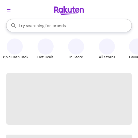
stores
When autocomplete results are available, use the up and down arrow k
Try searching for
brands
Search Rakuten
groceries
stores
Triple Cash Back
Hot Deals
In-Store
All Stores
Favor