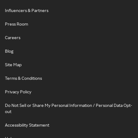
Influencers & Partners
Press Room
Careers
Blog
Site Map
Terms & Conditions
Privacy Policy
Do Not Sell or Share My Personal Information / Personal Data Opt-
out
Accessibility Statement