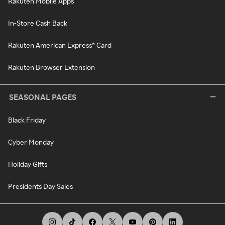
Rakuten Mobile Apps
In-Store Cash Back
Rakuten American Express® Card
Rakuten Browser Extension
SEASONAL PAGES
Black Friday
Cyber Monday
Holiday Gifts
Presidents Day Sales