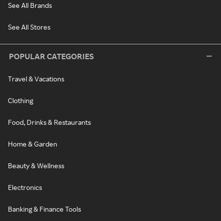
See All Brands
See All Stores
POPULAR CATEGORIES
Travel & Vacations
Clothing
Food, Drinks & Restaurants
Home & Garden
Beauty & Wellness
Electronics
Banking & Finance Tools