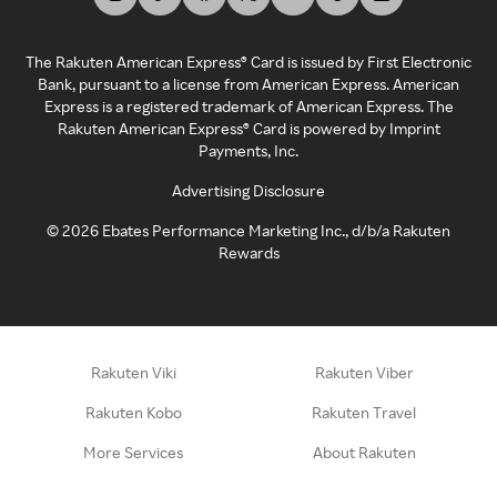
The Rakuten American Express® Card is issued by First Electronic
Bank, pursuant to a license from American Express. American
Express is a registered trademark of American Express. The
Rakuten American Express® Card is powered by Imprint
Payments, Inc.
Advertising Disclosure
©
2026
Ebates Performance Marketing Inc., d/b/a Rakuten
Rewards
Rakuten Viki
Rakuten Viber
Rakuten Kobo
Rakuten Travel
More Services
About Rakuten