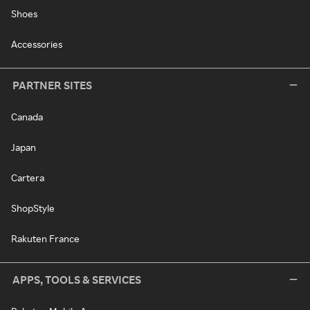
Shoes
Accessories
PARTNER SITES
Canada
Japan
Cartera
ShopStyle
Rakuten France
APPS, TOOLS & SERVICES