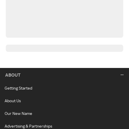
ABOUT
Getting Started
About Us
Our New Name
Advertising & Partnerships