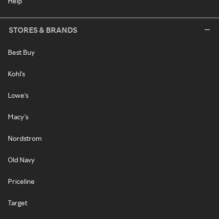
Help
STORES & BRANDS
Best Buy
Kohl's
Lowe's
Macy's
Nordstrom
Old Navy
Priceline
Target