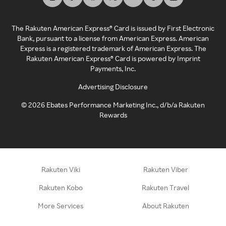
The Rakuten American Express® Card is issued by First Electronic
Bank, pursuant to a license from American Express. American
Express is a registered trademark of American Express. The
Rakuten American Express® Card is powered by Imprint
Payments, Inc.
Advertising Disclosure
©
2026
Ebates Performance Marketing Inc., d/b/a Rakuten
Rewards
Rakuten Viki
Rakuten Viber
Rakuten Kobo
Rakuten Travel
More Services
About Rakuten