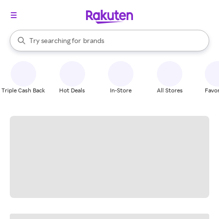
stores
When autocomplete results are available, use the up and down arrow k
Try searching for
brands
Search Rakuten
groceries
stores
Triple Cash Back
Hot Deals
In-Store
All Stores
Favor