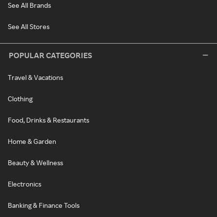
See All Brands
See All Stores
POPULAR CATEGORIES
Travel & Vacations
Clothing
Food, Drinks & Restaurants
Home & Garden
Beauty & Wellness
Electronics
Banking & Finance Tools