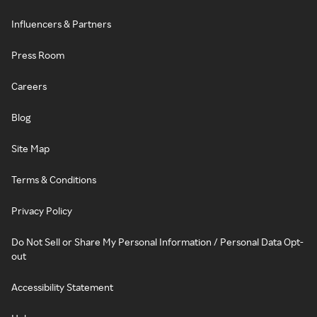
Influencers & Partners
Press Room
Careers
Blog
Site Map
Terms & Conditions
Privacy Policy
Do Not Sell or Share My Personal Information / Personal Data Opt-
out
Accessibility Statement