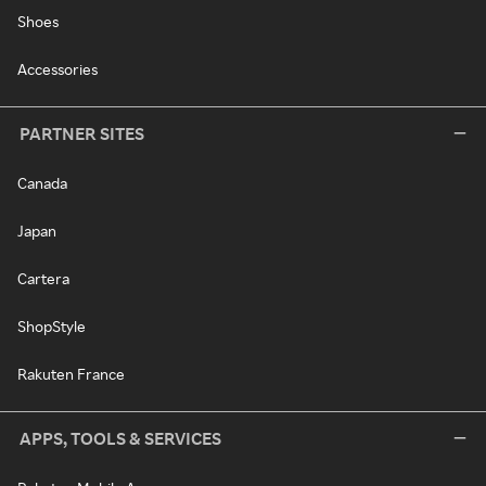
Shoes
Accessories
PARTNER SITES
Canada
Japan
Cartera
ShopStyle
Rakuten France
APPS, TOOLS & SERVICES