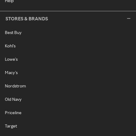
Help
STORES & BRANDS
Best Buy
Kohl's
Lowe's
Macy's
Nordstrom
Old Navy
Priceline
Target