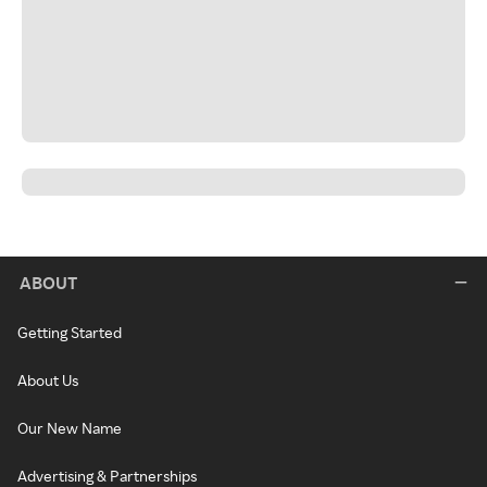
ABOUT
Getting Started
About Us
Our New Name
Advertising & Partnerships