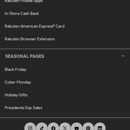
Rakuten Mobile Apps
In-Store Cash Back
Rakuten American Express® Card
Rakuten Browser Extension
SEASONAL PAGES
Black Friday
Cyber Monday
Holiday Gifts
Presidents Day Sales