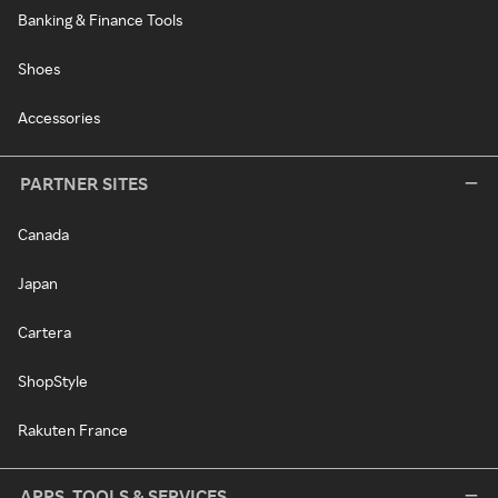
Banking & Finance Tools
Shoes
Accessories
PARTNER SITES
Canada
Japan
Cartera
ShopStyle
Rakuten France
APPS, TOOLS & SERVICES