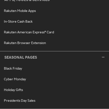
Rakuten Mobile Apps
In-Store Cash Back
Rakuten American Express® Card
Rakuten Browser Extension
SEASONAL PAGES
Black Friday
Cyber Monday
Holiday Gifts
Presidents Day Sales