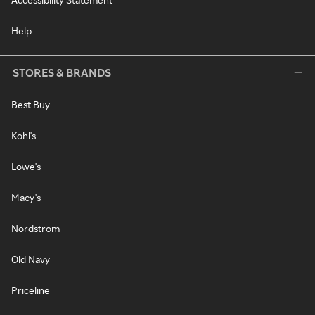
Help
STORES & BRANDS
Best Buy
Kohl's
Lowe's
Macy's
Nordstrom
Old Navy
Priceline