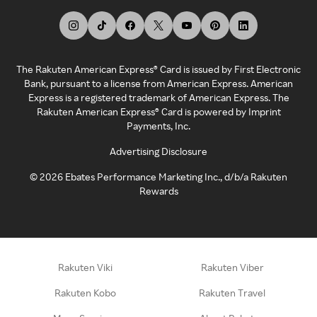
The Rakuten American Express® Card is issued by First Electronic
Bank, pursuant to a license from American Express. American
Express is a registered trademark of American Express. The
Rakuten American Express® Card is powered by Imprint
Payments, Inc.
Advertising Disclosure
©
2026
Ebates Performance Marketing Inc., d/b/a Rakuten
Rewards
Rakuten Viki
Rakuten Viber
Rakuten Kobo
Rakuten Travel