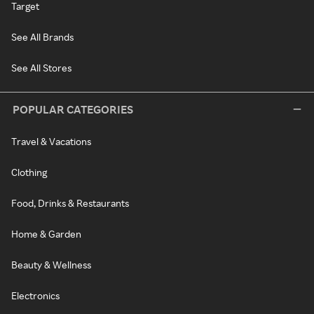
Target
See All Brands
See All Stores
POPULAR CATEGORIES
Travel & Vacations
Clothing
Food, Drinks & Restaurants
Home & Garden
Beauty & Wellness
Electronics