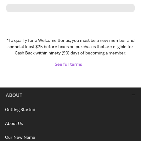
*To qualify for a Welcome Bonus, you must be a new member and
spend at least $25 before taxes on purchases that are eligible for
Cash Back within ninety (90) days of becoming a member.
See full terms
ABOUT
Getting Started
About Us
Our New Name