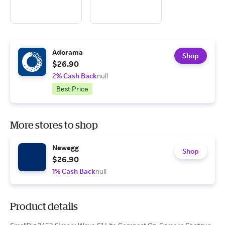
Adorama
Shop
$26.90
2% Cash Back
null
Best Price
More stores to shop
Newegg
Shop
$26.90
1% Cash Back
null
Product details