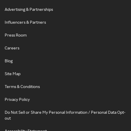
Advertising & Partnerships
Influencers & Partners
Press Room
Careers
Blog
Site Map
Terms & Conditions
Privacy Policy
Do Not Sell or Share My Personal Information / Personal Data Opt-
out
Accessibility Statement