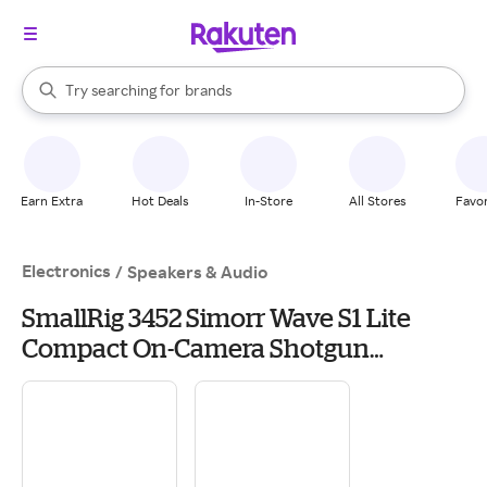
stores
When autocomplete results are available, use the up and down arrow k
Try searching for
brands
Search Rakuten
groceries
stores
Earn Extra
Hot Deals
In-Store
All Stores
Favor
Electronics
/
Speakers & Audio
SmallRig 3452 Simorr Wave S1 Lite
Compact On-Camera Shotgun
Microphone