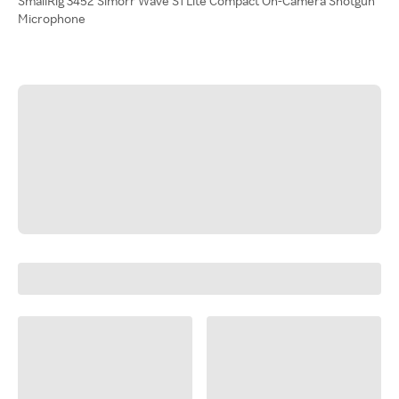
SmallRig 3452 Simorr Wave S1 Lite Compact On-Camera Shotgun
Microphone