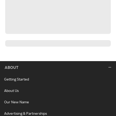
ABOUT
Getting Started
About Us
Our New Name
Advertising & Partnerships