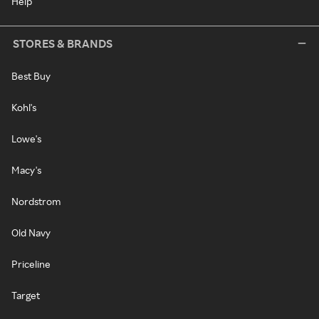
Help
STORES & BRANDS
Best Buy
Kohl's
Lowe's
Macy's
Nordstrom
Old Navy
Priceline
Target