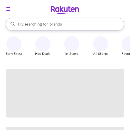
stores
When autocomplete results are available, use the up and down arrow k
Try searching for
brands
Search Rakuten
groceries
stores
Earn Extra
Hot Deals
In-Store
All Stores
Favor