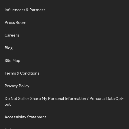
Influencers & Partners
Press Room
Careers
Blog
Site Map
Terms & Conditions
Privacy Policy
Do Not Sell or Share My Personal Information / Personal Data Opt-
out
Accessibility Statement