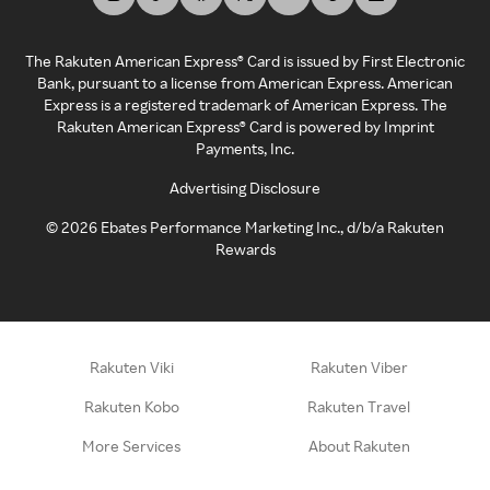
The Rakuten American Express® Card is issued by First Electronic
Bank, pursuant to a license from American Express. American
Express is a registered trademark of American Express. The
Rakuten American Express® Card is powered by Imprint
Payments, Inc.
Advertising Disclosure
©
2026
Ebates Performance Marketing Inc., d/b/a Rakuten
Rewards
Rakuten Viki
Rakuten Viber
Rakuten Kobo
Rakuten Travel
More Services
About Rakuten