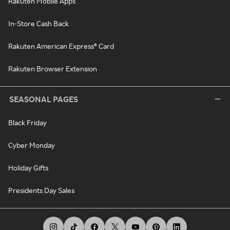
Rakuten Mobile Apps
In-Store Cash Back
Rakuten American Express® Card
Rakuten Browser Extension
SEASONAL PAGES
Black Friday
Cyber Monday
Holiday Gifts
Presidents Day Sales