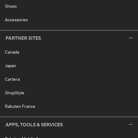
Shoes
Accessories
PARTNER SITES
Canada
Japan
Cartera
ShopStyle
Rakuten France
APPS, TOOLS & SERVICES