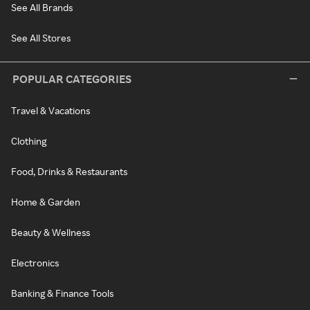
See All Brands
See All Stores
POPULAR CATEGORIES
Travel & Vacations
Clothing
Food, Drinks & Restaurants
Home & Garden
Beauty & Wellness
Electronics
Banking & Finance Tools