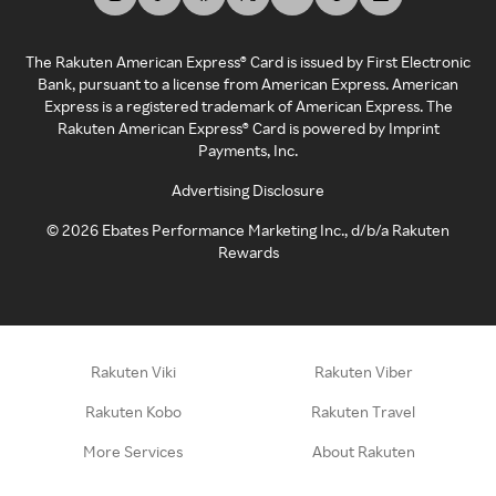
The Rakuten American Express® Card is issued by First Electronic
Bank, pursuant to a license from American Express. American
Express is a registered trademark of American Express. The
Rakuten American Express® Card is powered by Imprint
Payments, Inc.
Advertising Disclosure
©
2026
Ebates Performance Marketing Inc., d/b/a Rakuten
Rewards
Rakuten Viki
Rakuten Viber
Rakuten Kobo
Rakuten Travel
More Services
About Rakuten