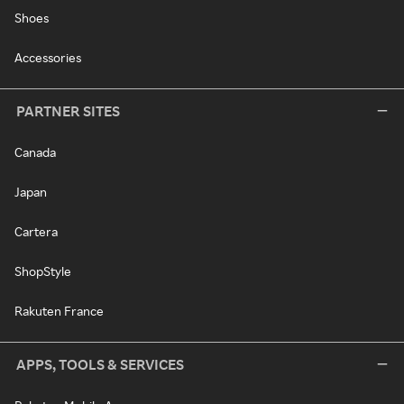
Shoes
Accessories
PARTNER SITES
Canada
Japan
Cartera
ShopStyle
Rakuten France
APPS, TOOLS & SERVICES