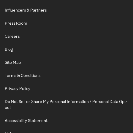
Influencers & Partners
Press Room
Careers
Blog
Site Map
Terms & Conditions
Privacy Policy
Do Not Sell or Share My Personal Information / Personal Data Opt-
out
Accessibility Statement