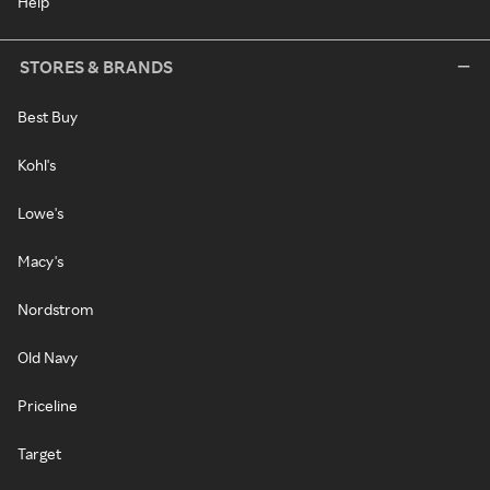
Help
STORES & BRANDS
Best Buy
Kohl's
Lowe's
Macy's
Nordstrom
Old Navy
Priceline
Target