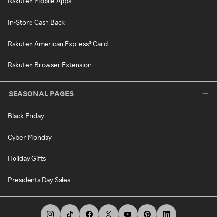
Rakuten Mobile Apps
In-Store Cash Back
Rakuten American Express® Card
Rakuten Browser Extension
SEASONAL PAGES
Black Friday
Cyber Monday
Holiday Gifts
Presidents Day Sales