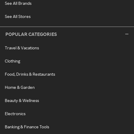
See All Brands
See All Stores
POPULAR CATEGORIES
Travel & Vacations
Clothing
Food, Drinks & Restaurants
Home & Garden
Beauty & Wellness
Electronics
Banking & Finance Tools