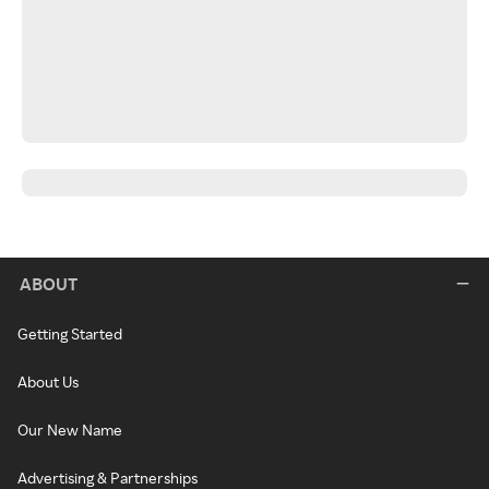
ABOUT
Getting Started
About Us
Our New Name
Advertising & Partnerships