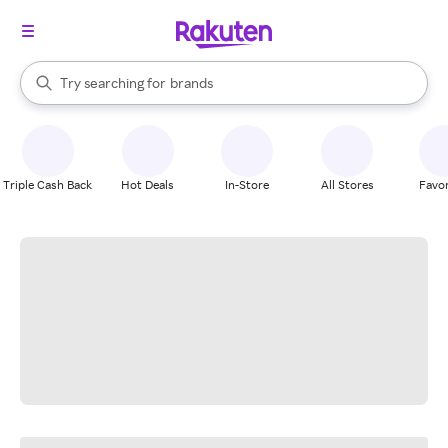
stores
When autocomplete results are available, use the up and down arrow k
Try searching for
brands
Search Rakuten
groceries
stores
Triple Cash Back
Hot Deals
In-Store
All Stores
Favor