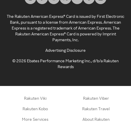
The Rakuten American Express® Card is issued by First Electronic
Bank, pursuant to a license from American Express. American
Express is a registered trademark of American Express. The
Rakuten American Express® Card is powered by Imprint
Payments, Inc.
Advertising Disclosure
©
2026
Ebates Performance Marketing Inc., d/b/a Rakuten
Rewards
Rakuten Viki
Rakuten Viber
Rakuten Kobo
Rakuten Travel
More Services
About Rakuten