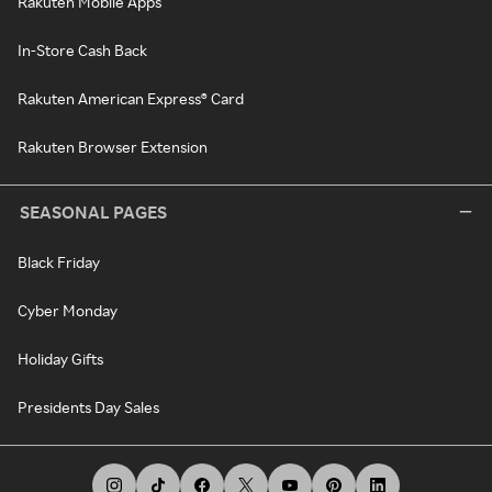
Rakuten Mobile Apps
In-Store Cash Back
Rakuten American Express® Card
Rakuten Browser Extension
SEASONAL PAGES
Black Friday
Cyber Monday
Holiday Gifts
Presidents Day Sales