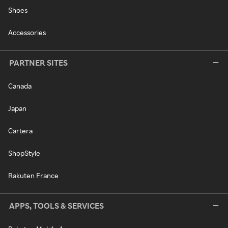
Shoes
Accessories
PARTNER SITES
Canada
Japan
Cartera
ShopStyle
Rakuten France
APPS, TOOLS & SERVICES