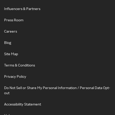
Influencers & Partners
Press Room
Careers
Blog
Site Map
Terms & Conditions
Privacy Policy
Do Not Sell or Share My Personal Information / Personal Data Opt-
out
Accessibility Statement