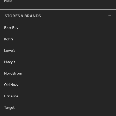
Help
STORES & BRANDS
Best Buy
Kohl's
Lowe's
Macy's
Nordstrom
Old Navy
Priceline
Target