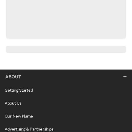
ABOUT
Getting Started
About Us
Our New Name
Advertising & Partnerships