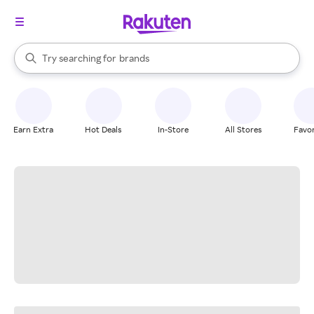
stores
When autocomplete results are available, use the up and down arrow k
Try searching for
brands
Search Rakuten
groceries
stores
Earn Extra
Hot Deals
In-Store
All Stores
Favor