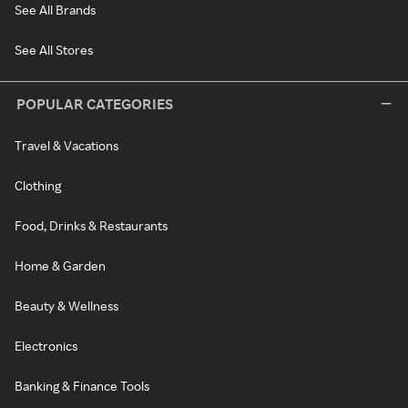
See All Brands
See All Stores
POPULAR CATEGORIES
Travel & Vacations
Clothing
Food, Drinks & Restaurants
Home & Garden
Beauty & Wellness
Electronics
Banking & Finance Tools