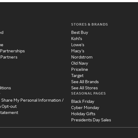
STORES & BRANDS
ed
Best Buy
Kohl's
me
Lowe's
 Partnerships
Macy's
 Partners
Nordstrom
Old Navy
Priceline
Target
See All Brands
itions
See All Stores
SEASONAL PAGES
y
r Share My Personal Information /
Black Friday
a Opt-out
Cyber Monday
 Statement
Holiday Gifts
Presidents Day Sales