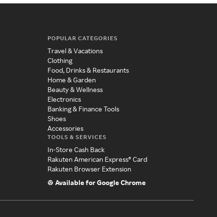
POPULAR CATEGORIES
Travel & Vacations
Clothing
Food, Drinks & Restaurants
Home & Garden
Beauty & Wellness
Electronics
Banking & Finance Tools
Shoes
Accessories
TOOLS & SERVICES
In-Store Cash Back
Rakuten American Express® Card
Rakuten Browser Extension
Available for Google Chrome