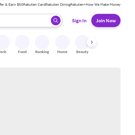
fer & Earn $50
Rakuten Card
Rakuten Dining
Rakuten+
How We Make Money
 ready, press enter to select.
Sign In
Join Now
Tech
Food
Banking
Home
Beauty
Shoes
Fitness
A