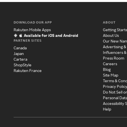
DOWNLOAD OUR APP
ABOUT
Rakuten Mobile Apps
Getting Start
Available for iOS and Android
About Us
PARTNER SITES
Our New Na
Advertising &
Canada
Influencers &
Japan
Press Room
Cartera
Careers
ShopStyle
Blog
Rakuten France
Site Map
Terms & Cond
Privacy Polic
Do Not Sell o
Personal Dat
Accessibility
Help