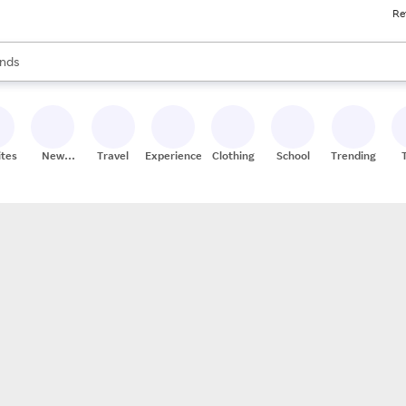
Re
res
s are available, use the up and down arrow keys to review results. When
nds
ceries
res
ites
New
Travel
Experiences
Clothing
School
Trending
Stores