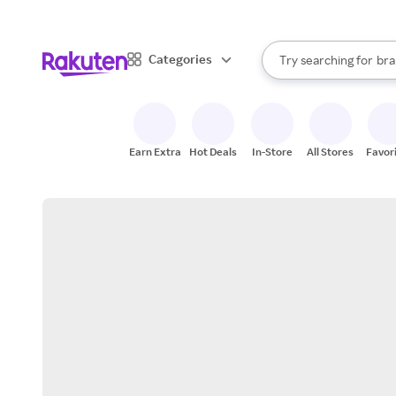
sto
When autocomplete result
Categories
Try searching for
bra
Search Rakuten
gro
sto
Earn Extra
Hot Deals
In-Store
All Stores
Favor