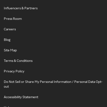
Influencers & Partners
Press Room
Careers
Blog
Site Map
Terms & Conditions
Privacy Policy
Do Not Sell or Share My Personal Information / Personal Data Opt-
out
Accessibility Statement