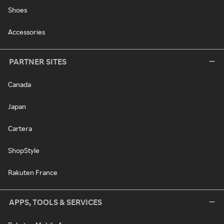
Shoes
Accessories
PARTNER SITES
Canada
Japan
Cartera
ShopStyle
Rakuten France
APPS, TOOLS & SERVICES