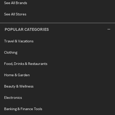
See All Brands
See All Stores
POPULAR CATEGORIES
Travel & Vacations
Clothing
Food, Drinks & Restaurants
Home & Garden
Beauty & Wellness
Electronics
Banking & Finance Tools