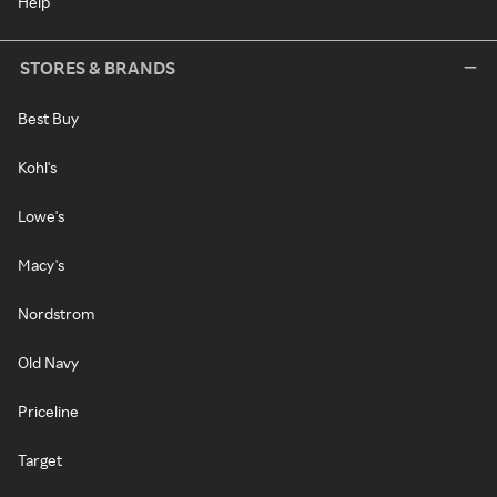
Help
STORES & BRANDS
Best Buy
Kohl's
Lowe's
Macy's
Nordstrom
Old Navy
Priceline
Target