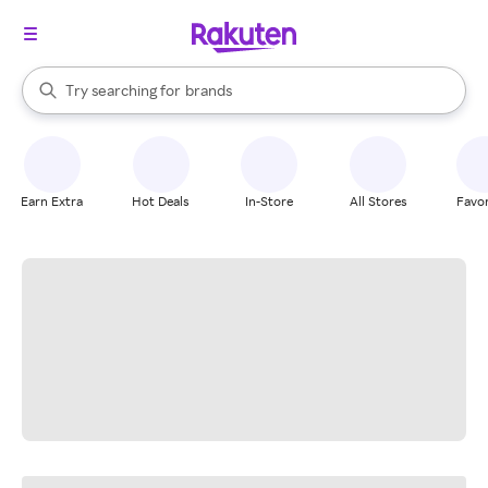
stores
When autocomplete results are available, use the up and down arrow k
Try searching for
brands
Search Rakuten
groceries
stores
Earn Extra
Hot Deals
In-Store
All Stores
Favor