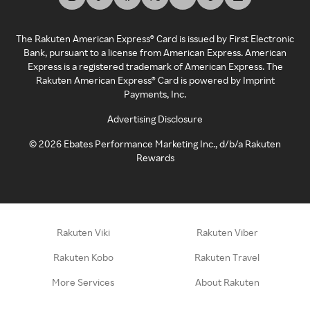
The Rakuten American Express® Card is issued by First Electronic
Bank, pursuant to a license from American Express. American
Express is a registered trademark of American Express. The
Rakuten American Express® Card is powered by Imprint
Payments, Inc.
Advertising Disclosure
©
2026
Ebates Performance Marketing Inc., d/b/a Rakuten
Rewards
Rakuten Viki
Rakuten Viber
Rakuten Kobo
Rakuten Travel
More Services
About Rakuten