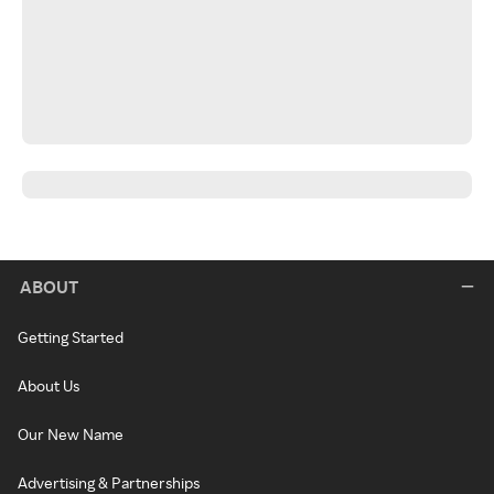
ABOUT
Getting Started
About Us
Our New Name
Advertising & Partnerships