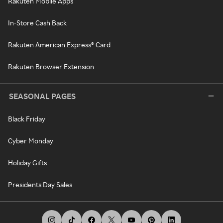
Rakuten Mobile Apps
In-Store Cash Back
Rakuten American Express® Card
Rakuten Browser Extension
SEASONAL PAGES
Black Friday
Cyber Monday
Holiday Gifts
Presidents Day Sales