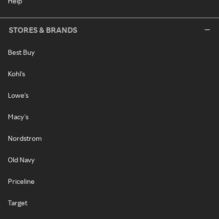
Help
STORES & BRANDS
Best Buy
Kohl's
Lowe's
Macy's
Nordstrom
Old Navy
Priceline
Target