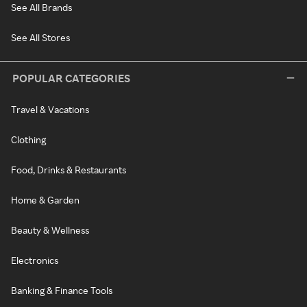
See All Brands
See All Stores
POPULAR CATEGORIES
Travel & Vacations
Clothing
Food, Drinks & Restaurants
Home & Garden
Beauty & Wellness
Electronics
Banking & Finance Tools