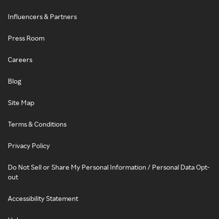
Influencers & Partners
Press Room
Careers
Blog
Site Map
Terms & Conditions
Privacy Policy
Do Not Sell or Share My Personal Information / Personal Data Opt-
out
Accessibility Statement