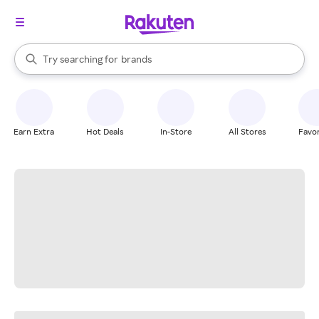
stores
When autocomplete results are available, use the up and down arrow k
Try searching for
brands
Search Rakuten
groceries
stores
Earn Extra
Hot Deals
In-Store
All Stores
Favor