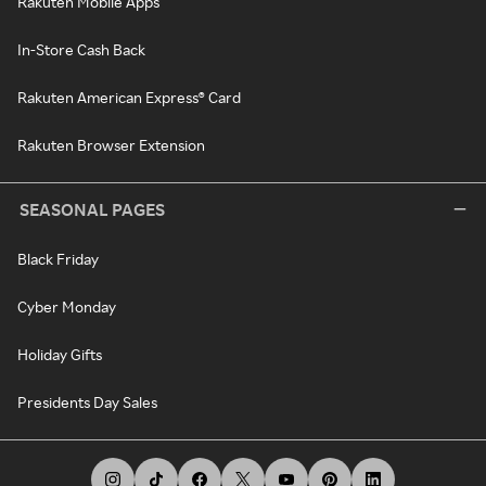
Rakuten Mobile Apps
In-Store Cash Back
Rakuten American Express® Card
Rakuten Browser Extension
SEASONAL PAGES
Black Friday
Cyber Monday
Holiday Gifts
Presidents Day Sales