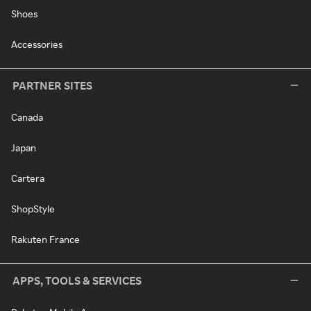
Shoes
Accessories
PARTNER SITES
Canada
Japan
Cartera
ShopStyle
Rakuten France
APPS, TOOLS & SERVICES