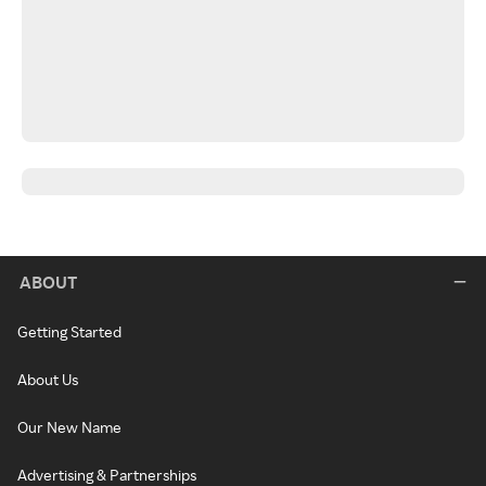
ABOUT
Getting Started
About Us
Our New Name
Advertising & Partnerships