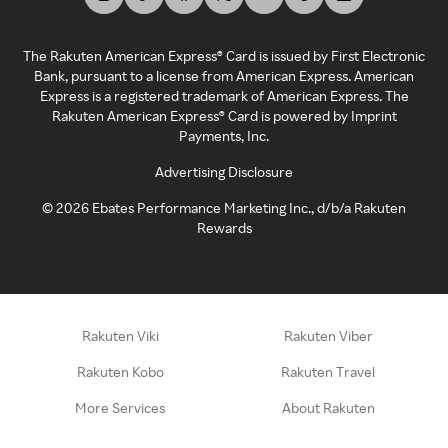
The Rakuten American Express® Card is issued by First Electronic
Bank, pursuant to a license from American Express. American
Express is a registered trademark of American Express. The
Rakuten American Express® Card is powered by Imprint
Payments, Inc.
Advertising Disclosure
©
2026
Ebates Performance Marketing Inc., d/b/a Rakuten
Rewards
Rakuten Viki
Rakuten Viber
Rakuten Kobo
Rakuten Travel
More Services
About Rakuten