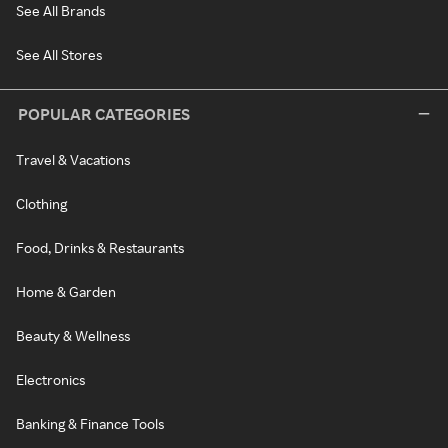
See All Brands
See All Stores
POPULAR CATEGORIES
Travel & Vacations
Clothing
Food, Drinks & Restaurants
Home & Garden
Beauty & Wellness
Electronics
Banking & Finance Tools