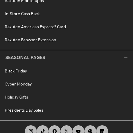
Rakuten Mobile Apps
In-Store Cash Back
Rakuten American Express® Card
Rakuten Browser Extension
SEASONAL PAGES
Black Friday
Cyber Monday
Holiday Gifts
Presidents Day Sales