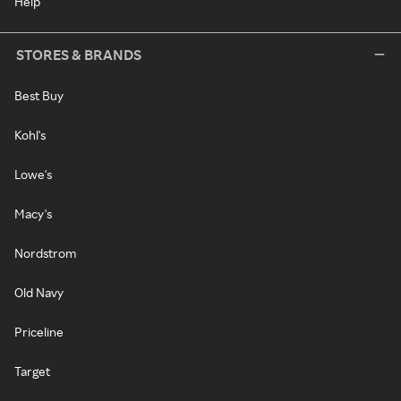
Help
STORES & BRANDS
Best Buy
Kohl's
Lowe's
Macy's
Nordstrom
Old Navy
Priceline
Target