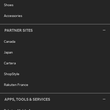
Shoes
Accessories
PARTNER SITES
Canada
Japan
Cartera
ShopStyle
Rakuten France
APPS, TOOLS & SERVICES