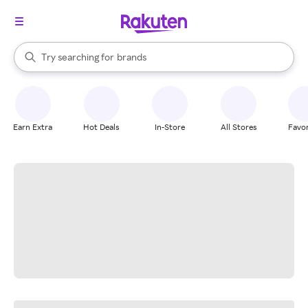
stores
When autocomplete results are available, use the up and down arrow k
Try searching for
brands
Search Rakuten
groceries
stores
Earn Extra
Hot Deals
In-Store
All Stores
Favor