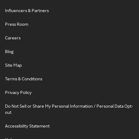
Influencers & Partners
Press Room
Careers
Blog
Site Map
Terms & Conditions
Privacy Policy
Do Not Sell or Share My Personal Information / Personal Data Opt-
out
Accessibility Statement