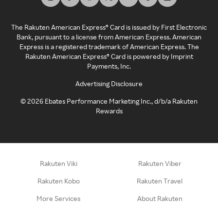
The Rakuten American Express® Card is issued by First Electronic
Bank, pursuant to a license from American Express. American
Express is a registered trademark of American Express. The
Rakuten American Express® Card is powered by Imprint
Payments, Inc.
Advertising Disclosure
©
2026
Ebates Performance Marketing Inc., d/b/a Rakuten
Rewards
Rakuten Viki
Rakuten Viber
Rakuten Kobo
Rakuten Travel
More Services
About Rakuten