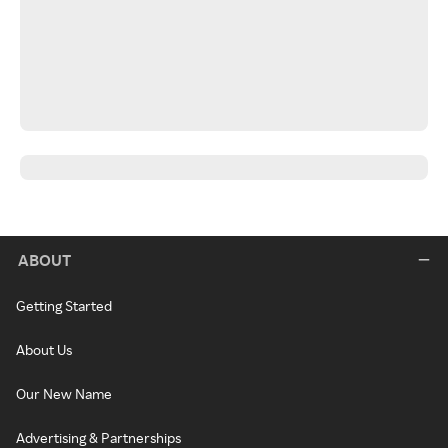
ABOUT
Getting Started
About Us
Our New Name
Advertising & Partnerships