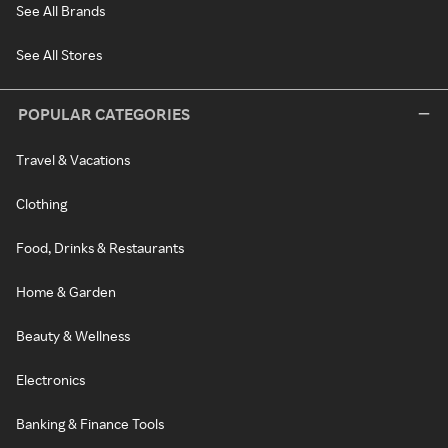
See All Brands
See All Stores
POPULAR CATEGORIES
Travel & Vacations
Clothing
Food, Drinks & Restaurants
Home & Garden
Beauty & Wellness
Electronics
Banking & Finance Tools