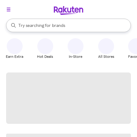
stores
When autocomplete results are available, use the up and down arrow k
Try searching for
brands
Search Rakuten
groceries
stores
Earn Extra
Hot Deals
In-Store
All Stores
Favor