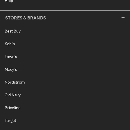
Help
STORES & BRANDS
Best Buy
Kohl's
Lowe's
Macy's
Nordstrom
Old Navy
Priceline
Target