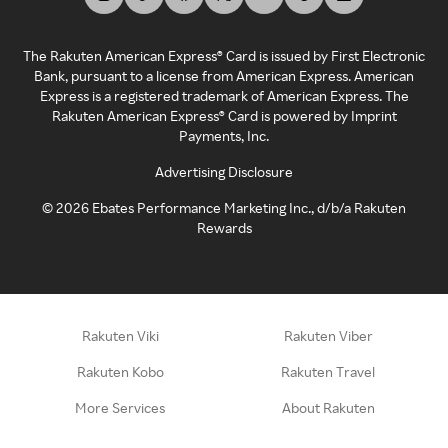
The Rakuten American Express® Card is issued by First Electronic
Bank, pursuant to a license from American Express. American
Express is a registered trademark of American Express. The
Rakuten American Express® Card is powered by Imprint
Payments, Inc.
Advertising Disclosure
©
2026
Ebates Performance Marketing Inc., d/b/a Rakuten
Rewards
Rakuten Viki
Rakuten Viber
Rakuten Kobo
Rakuten Travel
More Services
About Rakuten