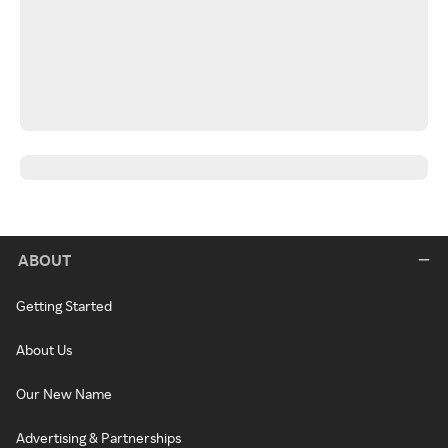
ABOUT
Getting Started
About Us
Our New Name
Advertising & Partnerships