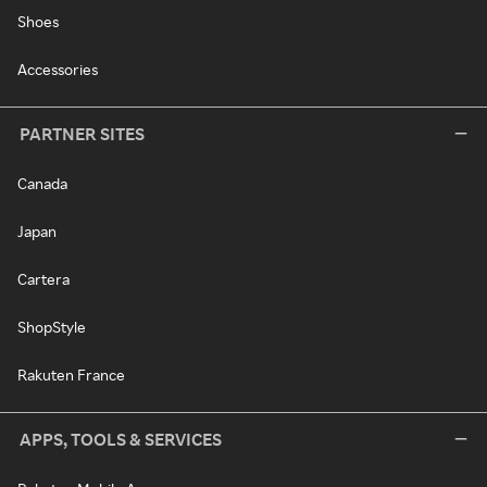
Shoes
Accessories
PARTNER SITES
Canada
Japan
Cartera
ShopStyle
Rakuten France
APPS, TOOLS & SERVICES