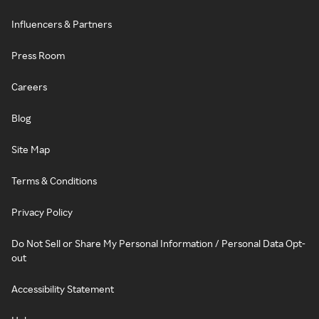
Influencers & Partners
Press Room
Careers
Blog
Site Map
Terms & Conditions
Privacy Policy
Do Not Sell or Share My Personal Information / Personal Data Opt-
out
Accessibility Statement