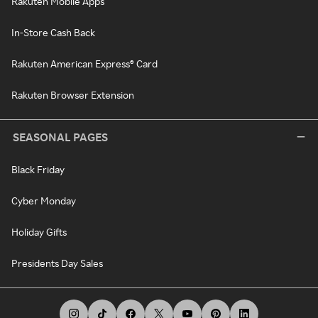
Rakuten Mobile Apps
In-Store Cash Back
Rakuten American Express® Card
Rakuten Browser Extension
SEASONAL PAGES
Black Friday
Cyber Monday
Holiday Gifts
Presidents Day Sales