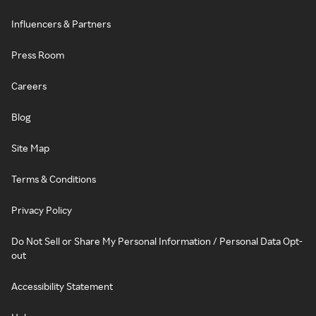
Influencers & Partners
Press Room
Careers
Blog
Site Map
Terms & Conditions
Privacy Policy
Do Not Sell or Share My Personal Information / Personal Data Opt-
out
Accessibility Statement