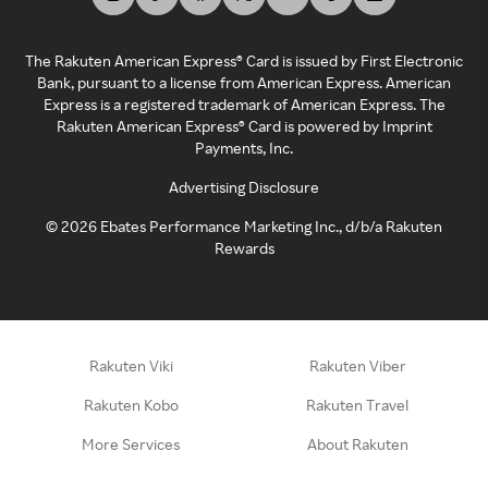
The Rakuten American Express® Card is issued by First Electronic
Bank, pursuant to a license from American Express. American
Express is a registered trademark of American Express. The
Rakuten American Express® Card is powered by Imprint
Payments, Inc.
Advertising Disclosure
©
2026
Ebates Performance Marketing Inc., d/b/a Rakuten
Rewards
Rakuten Viki
Rakuten Viber
Rakuten Kobo
Rakuten Travel
More Services
About Rakuten