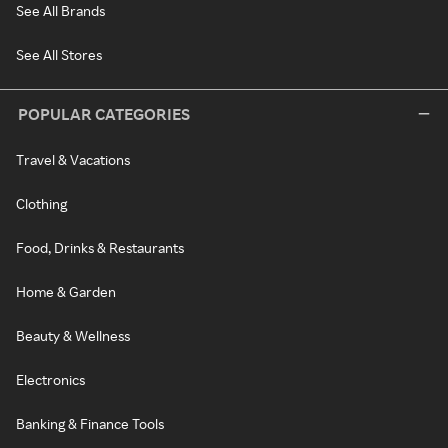
See All Brands
See All Stores
POPULAR CATEGORIES
Travel & Vacations
Clothing
Food, Drinks & Restaurants
Home & Garden
Beauty & Wellness
Electronics
Banking & Finance Tools