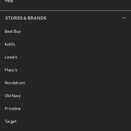
Help
STORES & BRANDS
Best Buy
Kohl's
Lowe's
Macy's
Nordstrom
Old Navy
Priceline
Target