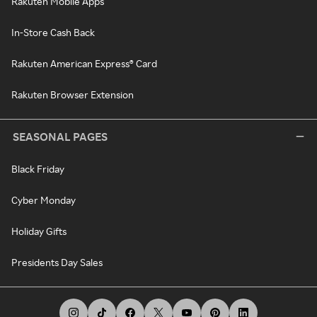
Rakuten Mobile Apps
In-Store Cash Back
Rakuten American Express® Card
Rakuten Browser Extension
SEASONAL PAGES
Black Friday
Cyber Monday
Holiday Gifts
Presidents Day Sales