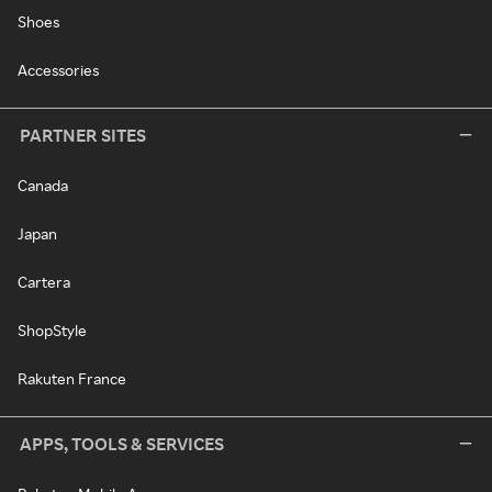
Shoes
Accessories
PARTNER SITES
Canada
Japan
Cartera
ShopStyle
Rakuten France
APPS, TOOLS & SERVICES