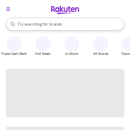
stores
When autocomplete results are available, use the up and down arrow k
Try searching for
brands
Search Rakuten
groceries
stores
Triple Cash Back
Hot Deals
In-Store
All Stores
Favor