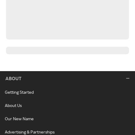
ABOUT
Getting Started
About Us
Our New Name
Advertising & Partnerships