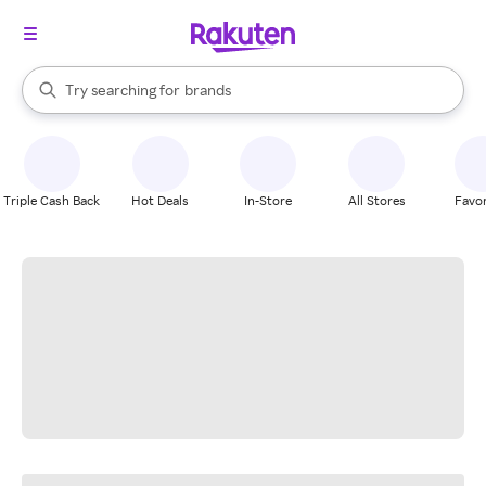
stores
When autocomplete results are available, use the up and down arrow k
Try searching for
brands
Search Rakuten
groceries
stores
Triple Cash Back
Hot Deals
In-Store
All Stores
Favor