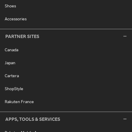
Shoes
Accessories
PARTNER SITES
Canada
Japan
Cartera
ShopStyle
Rakuten France
APPS, TOOLS & SERVICES