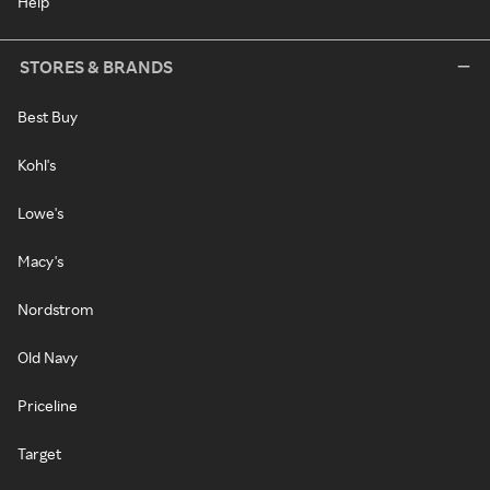
Help
STORES & BRANDS
Best Buy
Kohl's
Lowe's
Macy's
Nordstrom
Old Navy
Priceline
Target