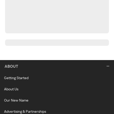
ABOUT
Getting Started
About Us
Our New Name
Advertising & Partnerships