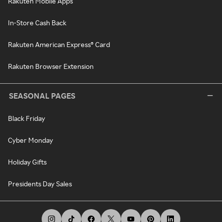
Rakuten Mobile Apps
In-Store Cash Back
Rakuten American Express® Card
Rakuten Browser Extension
SEASONAL PAGES
Black Friday
Cyber Monday
Holiday Gifts
Presidents Day Sales