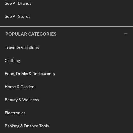
See All Brands
See All Stores
POPULAR CATEGORIES
Travel & Vacations
Clothing
Food, Drinks & Restaurants
Home & Garden
Beauty & Wellness
Electronics
Banking & Finance Tools