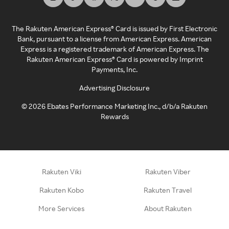
The Rakuten American Express® Card is issued by First Electronic
Bank, pursuant to a license from American Express. American
Express is a registered trademark of American Express. The
Rakuten American Express® Card is powered by Imprint
Payments, Inc.
Advertising Disclosure
©
2026
Ebates Performance Marketing Inc., d/b/a Rakuten
Rewards
Rakuten Viki
Rakuten Viber
Rakuten Kobo
Rakuten Travel
More Services
About Rakuten