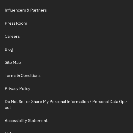
Influencers & Partners
Press Room
Careers
Blog
Site Map
Terms & Conditions
Privacy Policy
Do Not Sell or Share My Personal Information / Personal Data Opt-
out
Accessibility Statement