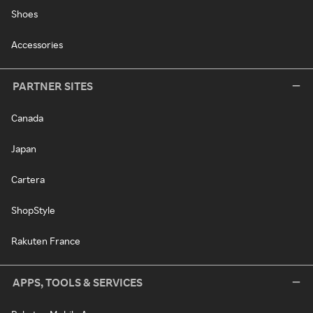
Shoes
Accessories
PARTNER SITES
Canada
Japan
Cartera
ShopStyle
Rakuten France
APPS, TOOLS & SERVICES