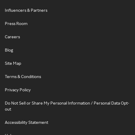
Influencers & Partners
Press Room
Careers
Blog
Site Map
Terms & Conditions
Privacy Policy
Do Not Sell or Share My Personal Information / Personal Data Opt-
out
Accessibility Statement