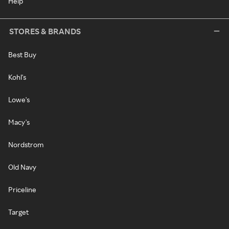
Help
STORES & BRANDS
Best Buy
Kohl's
Lowe's
Macy's
Nordstrom
Old Navy
Priceline
Target