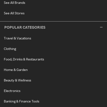
See All Brands
See All Stores
POPULAR CATEGORIES
Travel & Vacations
Clothing
Food, Drinks & Restaurants
Home & Garden
Beauty & Wellness
Electronics
Banking & Finance Tools