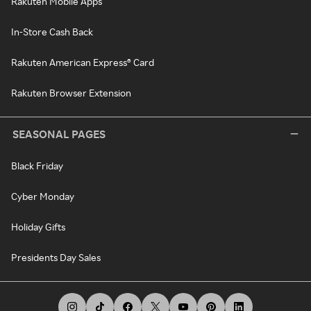
Rakuten Mobile Apps
In-Store Cash Back
Rakuten American Express® Card
Rakuten Browser Extension
SEASONAL PAGES
Black Friday
Cyber Monday
Holiday Gifts
Presidents Day Sales