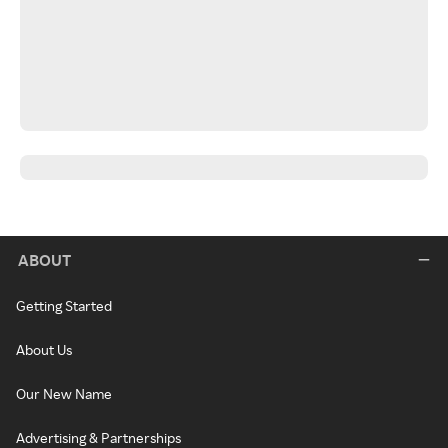
ABOUT
Getting Started
About Us
Our New Name
Advertising & Partnerships