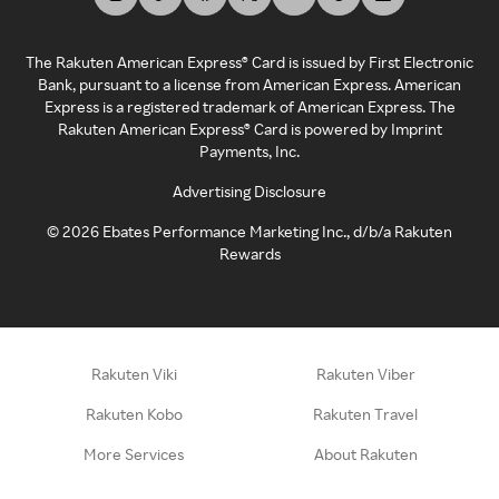
The Rakuten American Express® Card is issued by First Electronic
Bank, pursuant to a license from American Express. American
Express is a registered trademark of American Express. The
Rakuten American Express® Card is powered by Imprint
Payments, Inc.
Advertising Disclosure
©
2026
Ebates Performance Marketing Inc., d/b/a Rakuten
Rewards
Rakuten Viki
Rakuten Viber
Rakuten Kobo
Rakuten Travel
More Services
About Rakuten