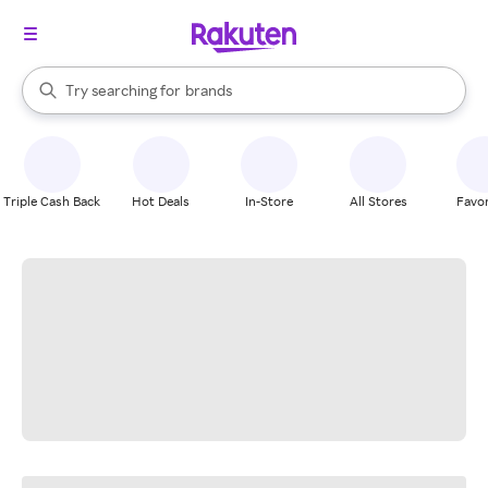
stores
When autocomplete results are available, use the up and down arrow k
Try searching for
brands
Search Rakuten
groceries
stores
Triple Cash Back
Hot Deals
In-Store
All Stores
Favor