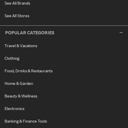
See All Brands
See All Stores
POPULAR CATEGORIES
Travel & Vacations
Clothing
Food, Drinks & Restaurants
Home & Garden
Beauty & Wellness
Electronics
Banking & Finance Tools