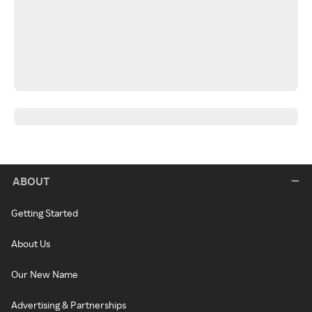
ABOUT
Getting Started
About Us
Our New Name
Advertising & Partnerships