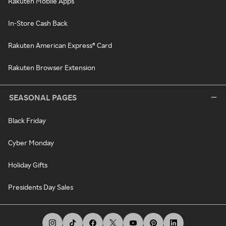
Rakuten Mobile Apps
In-Store Cash Back
Rakuten American Express® Card
Rakuten Browser Extension
SEASONAL PAGES
Black Friday
Cyber Monday
Holiday Gifts
Presidents Day Sales