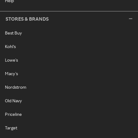
Help
STORES & BRANDS
Best Buy
Kohl's
Lowe's
Macy's
Nordstrom
Old Navy
Priceline
Target