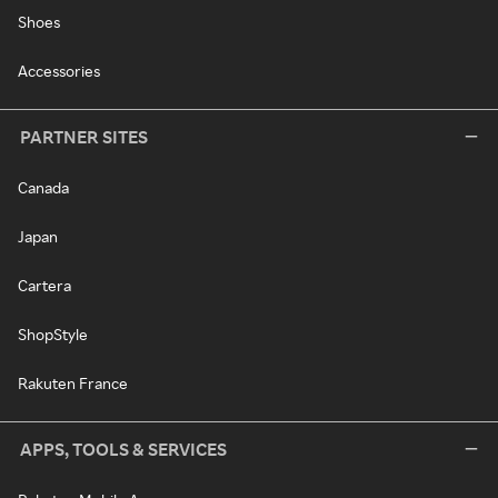
Shoes
Accessories
PARTNER SITES
Canada
Japan
Cartera
ShopStyle
Rakuten France
APPS, TOOLS & SERVICES