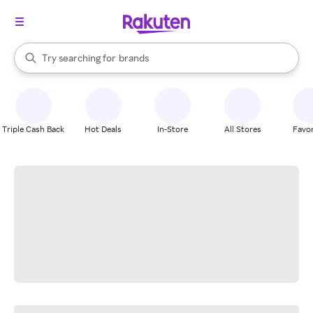
stores
When autocomplete results are available, use the up and down arrow k
Try searching for
brands
Search Rakuten
groceries
stores
Triple Cash Back
Hot Deals
In-Store
All Stores
Favor