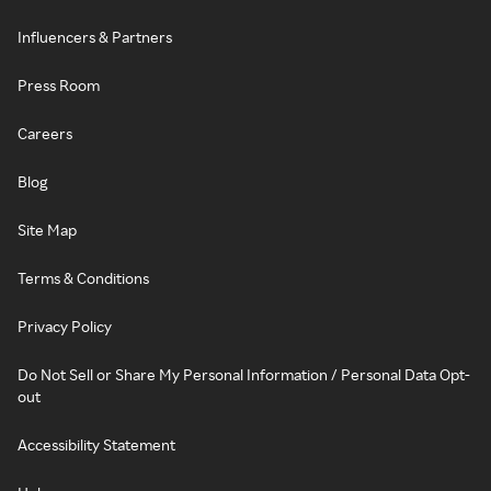
Influencers & Partners
Press Room
Careers
Blog
Site Map
Terms & Conditions
Privacy Policy
Do Not Sell or Share My Personal Information / Personal Data Opt-
out
Accessibility Statement