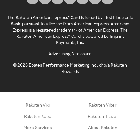
The Rakuten American Express® Card is issued by First Electronic
Bank, pursuant to a license from American Express. American
Express is a registered trademark of American Express. The
Rakuten American Express® Card is powered by Imprint
Payments, Inc.
Advertising Disclosure
©
2026
Ebates Performance Marketing Inc., d/b/a Rakuten
Rewards
Rakuten Viki
Rakuten Viber
Rakuten Kobo
Rakuten Travel
More Services
About Rakuten