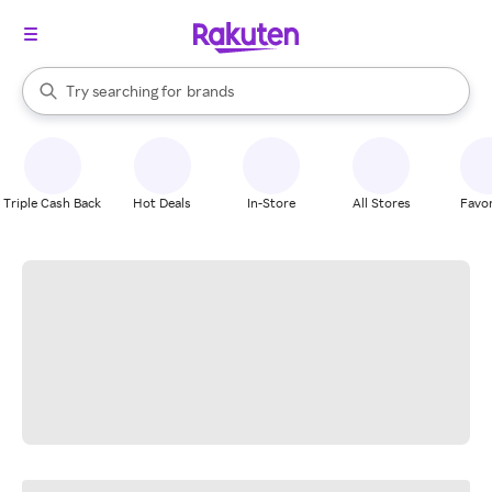
stores
When autocomplete results are available, use the up and down arrow k
Try searching for
brands
Search Rakuten
groceries
stores
Triple Cash Back
Hot Deals
In-Store
All Stores
Favor