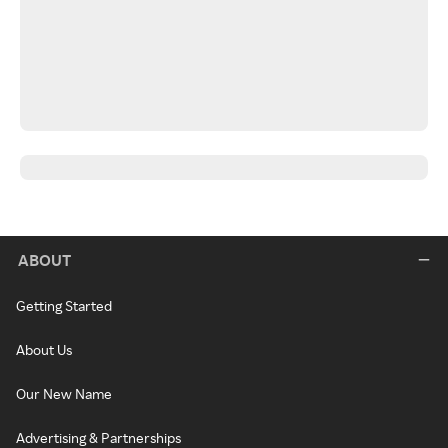
ABOUT
Getting Started
About Us
Our New Name
Advertising & Partnerships