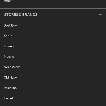
Help
STORES & BRANDS
Best Buy
Kohl's
Lowe's
Macy's
Nordstrom
Old Navy
Priceline
Target