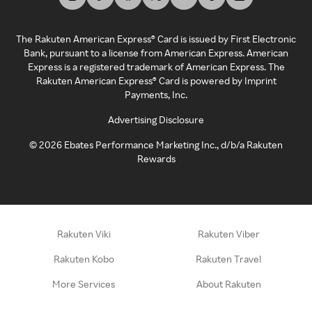
The Rakuten American Express® Card is issued by First Electronic
Bank, pursuant to a license from American Express. American
Express is a registered trademark of American Express. The
Rakuten American Express® Card is powered by Imprint
Payments, Inc.
Advertising Disclosure
©
2026
Ebates Performance Marketing Inc., d/b/a Rakuten
Rewards
Rakuten Viki
Rakuten Viber
Rakuten Kobo
Rakuten Travel
More Services
About Rakuten