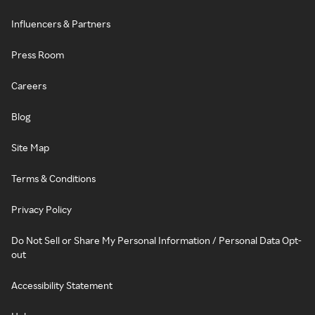
Influencers & Partners
Press Room
Careers
Blog
Site Map
Terms & Conditions
Privacy Policy
Do Not Sell or Share My Personal Information / Personal Data Opt-
out
Accessibility Statement