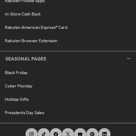
Rakuten Mobile Apps
In-Store Cash Back
Rakuten American Express® Card
Rakuten Browser Extension
SEASONAL PAGES
Black Friday
Cyber Monday
Holiday Gifts
Presidents Day Sales