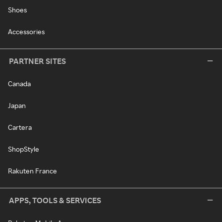
Shoes
Accessories
PARTNER SITES
Canada
Japan
Cartera
ShopStyle
Rakuten France
APPS, TOOLS & SERVICES