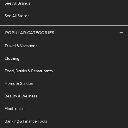
See All Brands
See All Stores
POPULAR CATEGORIES
Travel & Vacations
Clothing
Food, Drinks & Restaurants
Home & Garden
Beauty & Wellness
Electronics
Banking & Finance Tools