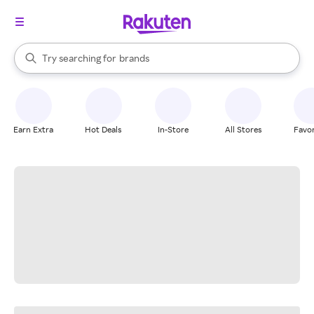
stores
When autocomplete results are available, use the up and down arrow k
Try searching for
brands
Search Rakuten
groceries
stores
Earn Extra
Hot Deals
In-Store
All Stores
Favor