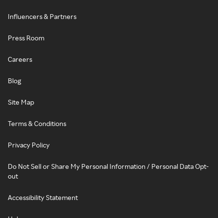
Influencers & Partners
Press Room
Careers
Blog
Site Map
Terms & Conditions
Privacy Policy
Do Not Sell or Share My Personal Information / Personal Data Opt-
out
Accessibility Statement