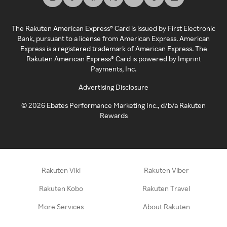
The Rakuten American Express® Card is issued by First Electronic
Bank, pursuant to a license from American Express. American
Express is a registered trademark of American Express. The
Rakuten American Express® Card is powered by Imprint
Payments, Inc.
Advertising Disclosure
©
2026
Ebates Performance Marketing Inc., d/b/a Rakuten
Rewards
Rakuten Viki
Rakuten Viber
Rakuten Kobo
Rakuten Travel
More Services
About Rakuten