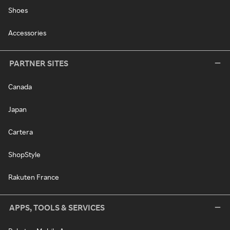
Shoes
Accessories
PARTNER SITES
Canada
Japan
Cartera
ShopStyle
Rakuten France
APPS, TOOLS & SERVICES