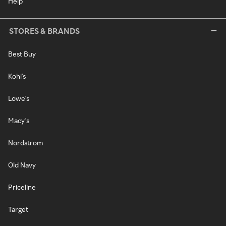
Help
STORES & BRANDS
Best Buy
Kohl's
Lowe's
Macy's
Nordstrom
Old Navy
Priceline
Target