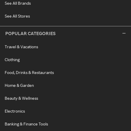
See All Brands
See All Stores
POPULAR CATEGORIES
Travel & Vacations
Clothing
Food, Drinks & Restaurants
Home & Garden
Beauty & Wellness
Electronics
Banking & Finance Tools