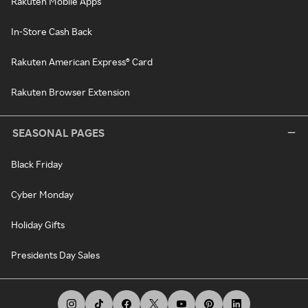
Rakuten Mobile Apps
In-Store Cash Back
Rakuten American Express® Card
Rakuten Browser Extension
SEASONAL PAGES
Black Friday
Cyber Monday
Holiday Gifts
Presidents Day Sales