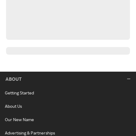
ABOUT
Getting Started
About Us
Our New Name
Advertising & Partnerships