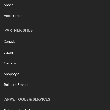
Shoes
Accessories
PARTNER SITES
Canada
Japan
Cartera
ShopStyle
Rakuten France
APPS, TOOLS & SERVICES