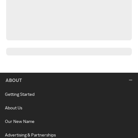
ABOUT
Getting Started
About Us
Our New Name
Advertising & Partnerships