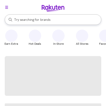
stores
When autocomplete results are available, use the up and down arrow k
Try searching for
brands
Search Rakuten
groceries
stores
Earn Extra
Hot Deals
In-Store
All Stores
Favor