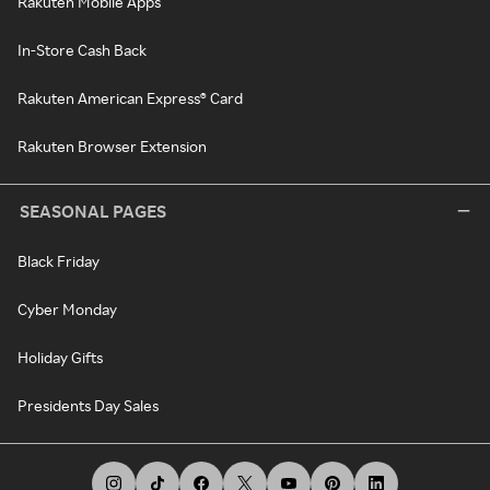
Rakuten Mobile Apps
In-Store Cash Back
Rakuten American Express® Card
Rakuten Browser Extension
SEASONAL PAGES
Black Friday
Cyber Monday
Holiday Gifts
Presidents Day Sales