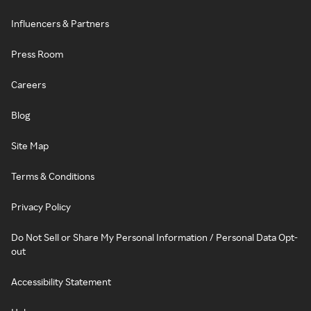
Influencers & Partners
Press Room
Careers
Blog
Site Map
Terms & Conditions
Privacy Policy
Do Not Sell or Share My Personal Information / Personal Data Opt-
out
Accessibility Statement