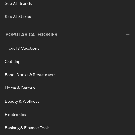
See All Brands
See All Stores
POPULAR CATEGORIES
Travel & Vacations
Clothing
Food, Drinks & Restaurants
Home & Garden
Beauty & Wellness
Electronics
Banking & Finance Tools