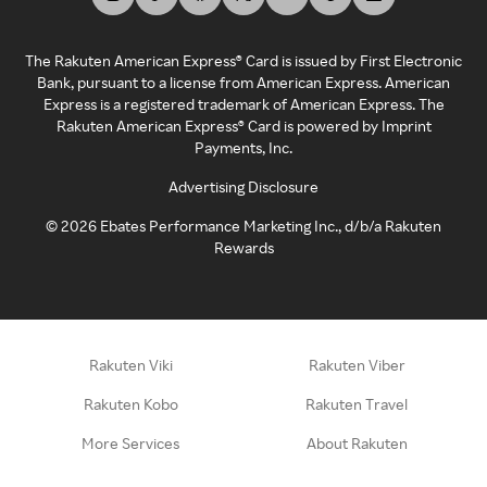
The Rakuten American Express® Card is issued by First Electronic
Bank, pursuant to a license from American Express. American
Express is a registered trademark of American Express. The
Rakuten American Express® Card is powered by Imprint
Payments, Inc.
Advertising Disclosure
©
2026
Ebates Performance Marketing Inc., d/b/a Rakuten
Rewards
Rakuten Viki
Rakuten Viber
Rakuten Kobo
Rakuten Travel
More Services
About Rakuten