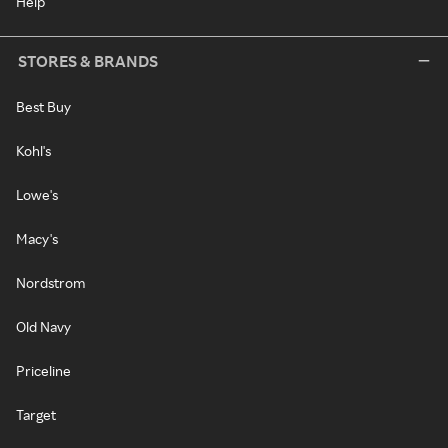
Help
STORES & BRANDS
Best Buy
Kohl's
Lowe's
Macy's
Nordstrom
Old Navy
Priceline
Target