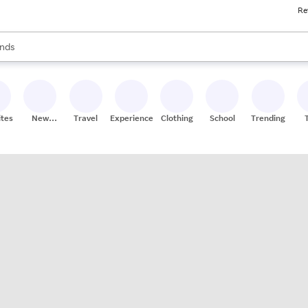
Re
res
s are available, use the up and down arrow keys to review results. When
nds
ceries
res
ites
New
Travel
Experiences
Clothing
School
Trending
Stores