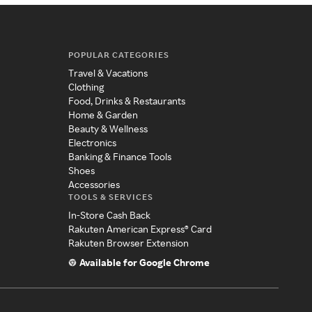
POPULAR CATEGORIES
Travel & Vacations
Clothing
Food, Drinks & Restaurants
Home & Garden
Beauty & Wellness
Electronics
Banking & Finance Tools
Shoes
Accessories
TOOLS & SERVICES
In-Store Cash Back
Rakuten American Express® Card
Rakuten Browser Extension
Available for Google Chrome