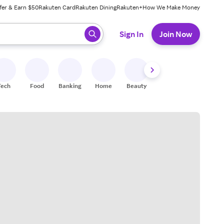
fer & Earn $50
Rakuten Card
Rakuten Dining
Rakuten+
How We Make Money
 ready, press enter to select.
Sign In
Join Now
Tech
Food
Banking
Home
Beauty
Shoes
Fitness
A