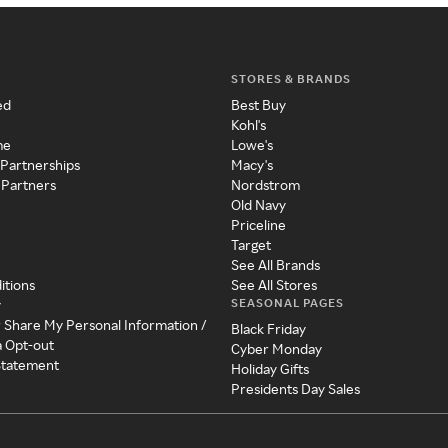
STORES & BRANDS
ed
Best Buy
Kohl's
me
Lowe's
 Partnerships
Macy's
 Partners
Nordstrom
Old Navy
Priceline
Target
See All Brands
itions
See All Stores
SEASONAL PAGES
y
r Share My Personal Information /
Black Friday
a Opt-out
Cyber Monday
 Statement
Holiday Gifts
Presidents Day Sales