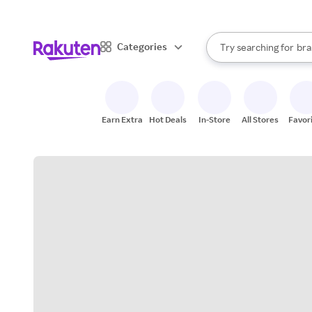
sto
When autocomplete result
Categories
Try searching for
bra
Search Rakuten
gro
sto
Earn Extra
Hot Deals
In-Store
All Stores
Favor