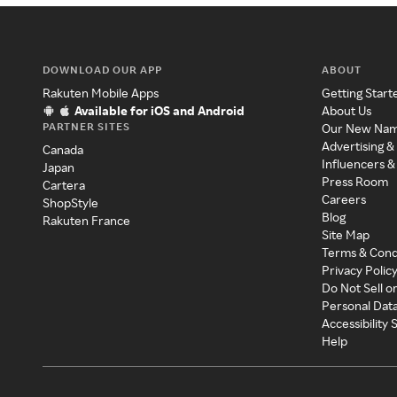
DOWNLOAD OUR APP
ABOUT
Rakuten Mobile Apps
Getting Start
Available for iOS and Android
About Us
PARTNER SITES
Our New Na
Advertising &
Canada
Influencers &
Japan
Press Room
Cartera
Careers
ShopStyle
Blog
Rakuten France
Site Map
Terms & Cond
Privacy Polic
Do Not Sell o
Personal Dat
Accessibility
Help