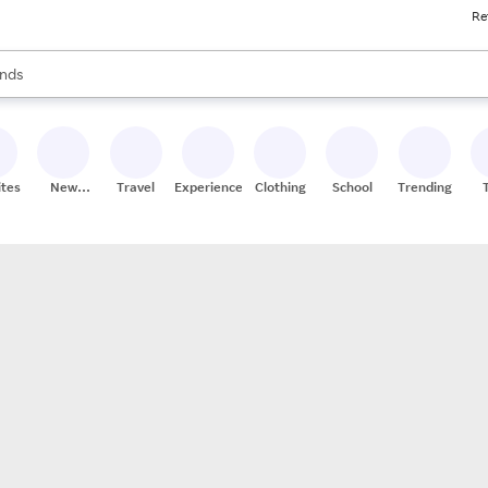
Re
res
s are available, use the up and down arrow keys to review results. When
nds
ceries
res
ites
New
Travel
Experiences
Clothing
School
Trending
Stores