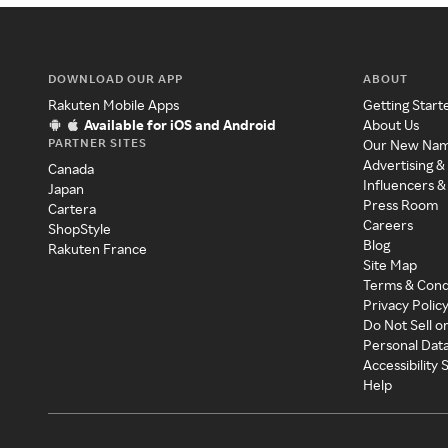
DOWNLOAD OUR APP
ABOUT
Rakuten Mobile Apps
Getting Start
Available for iOS and Android
About Us
PARTNER SITES
Our New Na
Advertising &
Canada
Influencers &
Japan
Press Room
Cartera
Careers
ShopStyle
Blog
Rakuten France
Site Map
Terms & Cond
Privacy Polic
Do Not Sell o
Personal Dat
Accessibility
Help