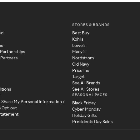
STORES & BRANDS
ed
Best Buy
Kohl's
me
Lowe's
 Partnerships
Macy's
 Partners
Nordstrom
Old Navy
Priceline
Target
See All Brands
itions
See All Stores
SEASONAL PAGES
y
r Share My Personal Information /
Black Friday
a Opt-out
Cyber Monday
 Statement
Holiday Gifts
Presidents Day Sales