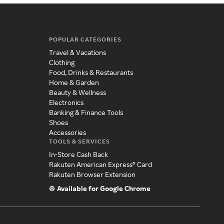
POPULAR CATEGORIES
Travel & Vacations
Clothing
Food, Drinks & Restaurants
Home & Garden
Beauty & Wellness
Electronics
Banking & Finance Tools
Shoes
Accessories
TOOLS & SERVICES
In-Store Cash Back
Rakuten American Express® Card
Rakuten Browser Extension
Available for Google Chrome