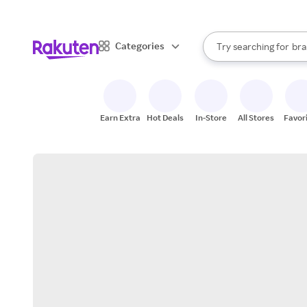
sto
When autocomplete result
Categories
Try searching for
bra
Search Rakuten
gro
sto
Earn Extra
Hot Deals
In-Store
All Stores
Favor