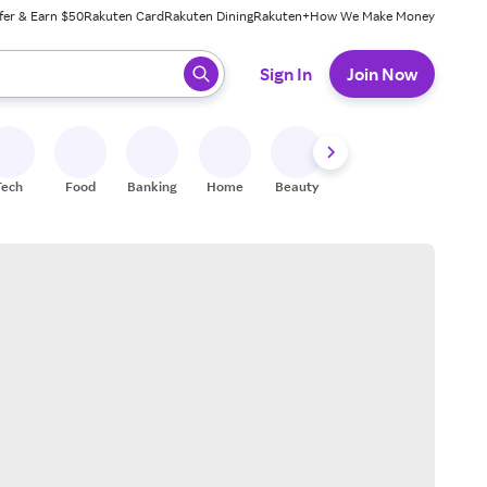
fer & Earn $50
Rakuten Card
Rakuten Dining
Rakuten+
How We Make Money
 ready, press enter to select.
Sign In
Join Now
Tech
Food
Banking
Home
Beauty
Shoes
Fitness
A