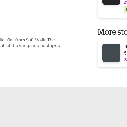
2
More sto
let flat from Soft Walk. The
tail at the vamp and equipped
T
$
2