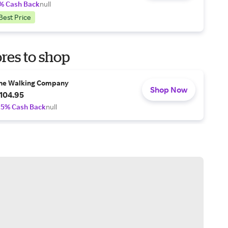
% Cash Back
null
Best Price
res to shop
he Walking Company
Shop Now
104.95
.5% Cash Back
null