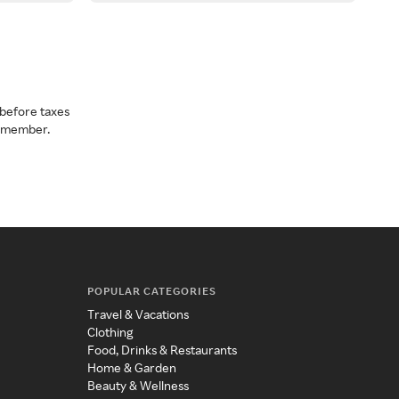
before taxes
a member.
POPULAR CATEGORIES
Travel & Vacations
Clothing
Food, Drinks & Restaurants
Home & Garden
Beauty & Wellness