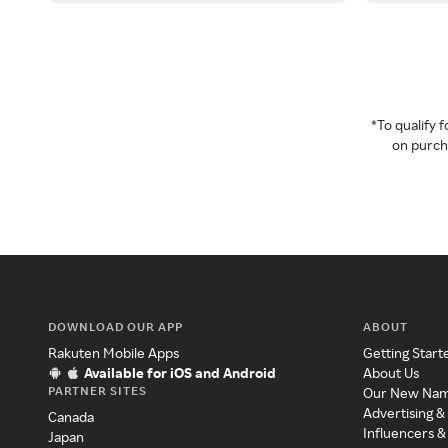
*To qualify
on purcha
DOWNLOAD OUR APP
ABOUT
Rakuten Mobile Apps
Getting Start
Available for iOS and Android
About Us
PARTNER SITES
Our New Na
Advertising &
Canada
Influencers &
Japan