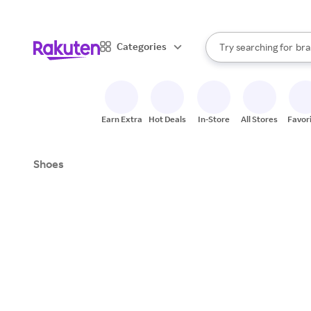
sto
When autocomplete result
Categories
Try searching for
bra
Search Rakuten
gro
sto
Earn Extra
Hot Deals
In-Store
All Stores
Favor
Shoes