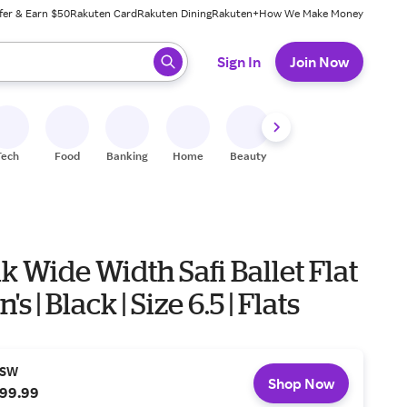
fer & Earn $50
Rakuten Card
Rakuten Dining
Rakuten+
How We Make Money
 ready, press enter to select.
Sign In
Join Now
Tech
Food
Banking
Home
Beauty
Shoes
Fitness
A
k Wide Width Safi Ballet Flat
s | Black | Size 6.5 | Flats
SW
Shop Now
99.99