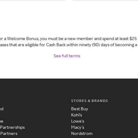
 for a Welcome Bonus, you must be a new member and spend at least $25 
ses that are eligible for Cash Back within ninety (90) days of becoming 
See full terms
STORES & BRANDS
ed
Best Buy
Kohl's
me
Lowe's
 Partnerships
Macy's
 Partners
Nordstrom