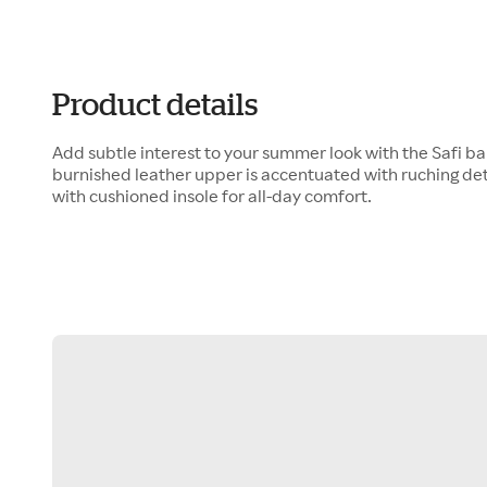
Product details
Add subtle interest to your summer look with the Safi bal
burnished leather upper is accentuated with ruching de
with cushioned insole for all-day comfort.