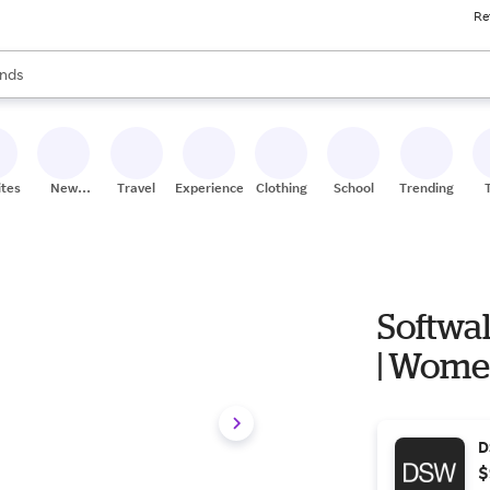
Re
res
s are available, use the up and down arrow keys to review results. When
nds
ceries
res
ites
New
Travel
Experiences
Clothing
School
Trending
Stores
Softwal
| Women'
D
$