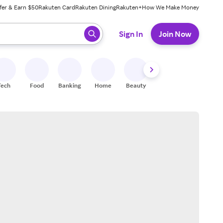
fer & Earn $50
Rakuten Card
Rakuten Dining
Rakuten+
How We Make Money
 ready, press enter to select.
Sign In
Join Now
Tech
Food
Banking
Home
Beauty
Shoes
Fitness
A