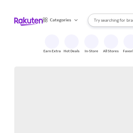
sto
When autocomplete result
Categories
Try searching for
bra
Search Rakuten
gro
sto
Earn Extra
Hot Deals
In-Store
All Stores
Favor