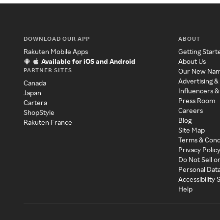
DOWNLOAD OUR APP
ABOUT
Rakuten Mobile Apps
Getting Start
Available for iOS and Android
About Us
PARTNER SITES
Our New Na
Advertising &
Canada
Influencers &
Japan
Press Room
Cartera
Careers
ShopStyle
Blog
Rakuten France
Site Map
Terms & Cond
Privacy Polic
Do Not Sell o
Personal Dat
Accessibility
Help