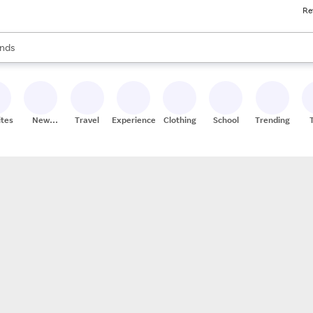
Re
res
s are available, use the up and down arrow keys to review results. When
nds
ceries
res
ites
New
Travel
Experiences
Clothing
School
Trending
Stores