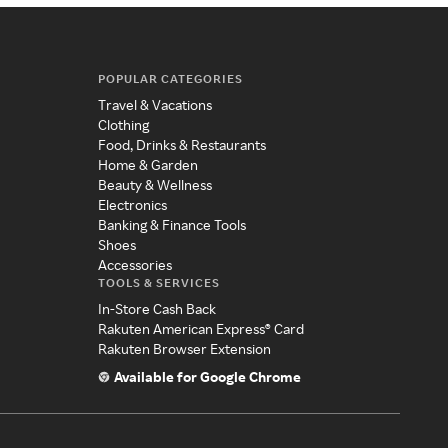
POPULAR CATEGORIES
Travel & Vacations
Clothing
Food, Drinks & Restaurants
Home & Garden
Beauty & Wellness
Electronics
Banking & Finance Tools
Shoes
Accessories
TOOLS & SERVICES
In-Store Cash Back
Rakuten American Express® Card
Rakuten Browser Extension
Available for Google Chrome