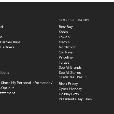
STORES & BRANDS
ed
Best Buy
Kohl's
me
Lowe's
 Partnerships
Macy's
 Partners
Nordstrom
Old Navy
Priceline
Target
See All Brands
itions
See All Stores
SEASONAL PAGES
y
r Share My Personal Information /
Black Friday
a Opt-out
Cyber Monday
 Statement
Holiday Gifts
Presidents Day Sales