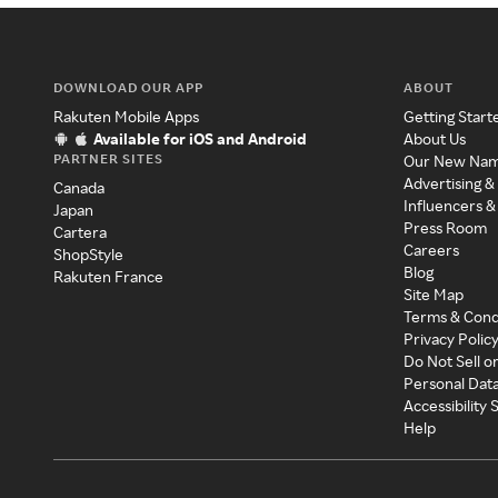
DOWNLOAD OUR APP
ABOUT
Rakuten Mobile Apps
Getting Start
Available for iOS and Android
About Us
PARTNER SITES
Our New Na
Advertising &
Canada
Influencers &
Japan
Press Room
Cartera
Careers
ShopStyle
Blog
Rakuten France
Site Map
Terms & Cond
Privacy Polic
Do Not Sell o
Personal Dat
Accessibility
Help