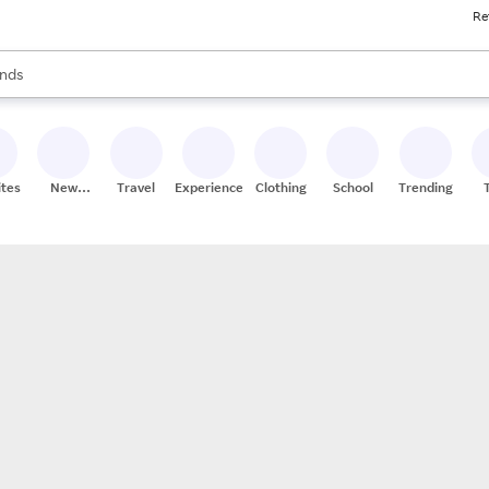
Re
res
s are available, use the up and down arrow keys to review results. When
nds
ceries
res
ites
New
Travel
Experiences
Clothing
School
Trending
Stores