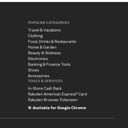
POPULAR CATEGORIES
Travel & Vacations
Clothing
Food, Drinks & Restaurants
Home & Garden
Beauty & Wellness
Electronics
Banking & Finance Tools
Shoes
Accessories
TOOLS & SERVICES
In-Store Cash Back
Rakuten American Express® Card
Rakuten Browser Extension
Available for Google Chrome