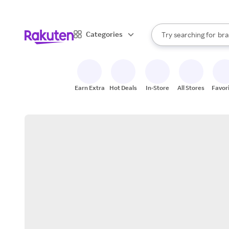
sto
When autocomplete result
Categories
Try searching for
bra
Search Rakuten
gro
sto
Earn Extra
Hot Deals
In-Store
All Stores
Favor