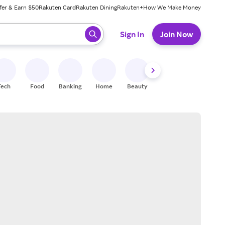
fer & Earn $50
Rakuten Card
Rakuten Dining
Rakuten+
How We Make Money
 ready, press enter to select.
Sign In
Join Now
Tech
Food
Banking
Home
Beauty
Shoes
Fitness
A