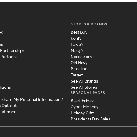
STORES & BRANDS
ed
Best Buy
Kohl's
me
Lowe's
 Partnerships
Macy's
 Partners
Nordstrom
Old Navy
Priceline
Target
See All Brands
itions
See All Stores
SEASONAL PAGES
y
r Share My Personal Information /
Black Friday
a Opt-out
Cyber Monday
 Statement
Holiday Gifts
Presidents Day Sales