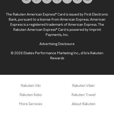
The Rakuten American Express® Card is issued by First Electronic
Bank, pursuant to a license from American Express. American
Express is a registered trademark of American Express. The
Rakuten American Express® Card is powered by Imprint
Payments, Inc.
Advertising Disclosure
©
2026
Ebates Performance Marketing Inc., d/b/a Rakuten
Rewards
Rakuten Viki
Rakuten Viber
Rakuten Kobo
Rakuten Travel
More Services
About Rakuten