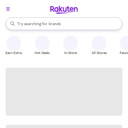
stores
When autocomplete results are available, use the up and down arrow k
Try searching for
brands
Search Rakuten
groceries
stores
Earn Extra
Hot Deals
In-Store
All Stores
Favor