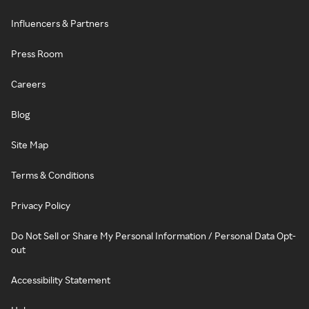
Influencers & Partners
Press Room
Careers
Blog
Site Map
Terms & Conditions
Privacy Policy
Do Not Sell or Share My Personal Information / Personal Data Opt-
out
Accessibility Statement