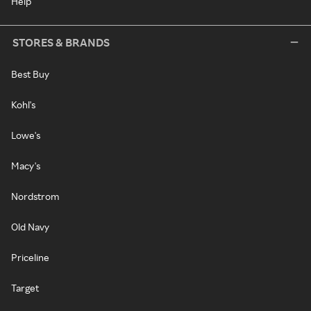
Help
STORES & BRANDS
Best Buy
Kohl's
Lowe's
Macy's
Nordstrom
Old Navy
Priceline
Target