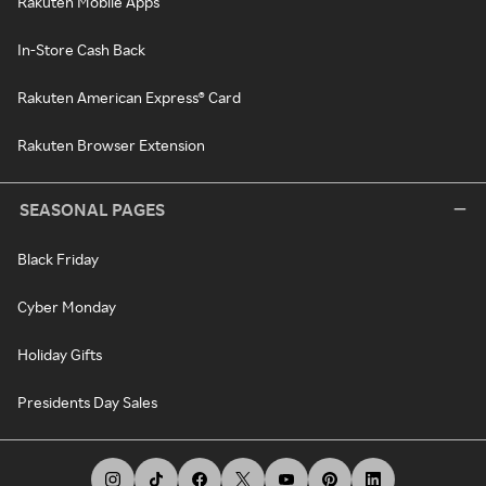
Rakuten Mobile Apps
In-Store Cash Back
Rakuten American Express® Card
Rakuten Browser Extension
SEASONAL PAGES
Black Friday
Cyber Monday
Holiday Gifts
Presidents Day Sales