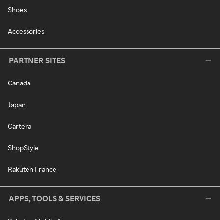
Shoes
Accessories
PARTNER SITES
Canada
Japan
Cartera
ShopStyle
Rakuten France
APPS, TOOLS & SERVICES