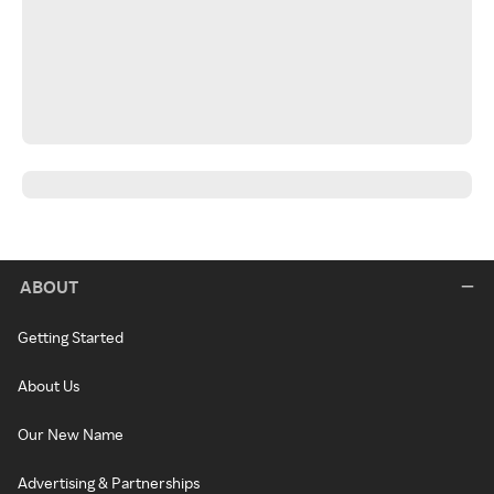
ABOUT
Getting Started
About Us
Our New Name
Advertising & Partnerships