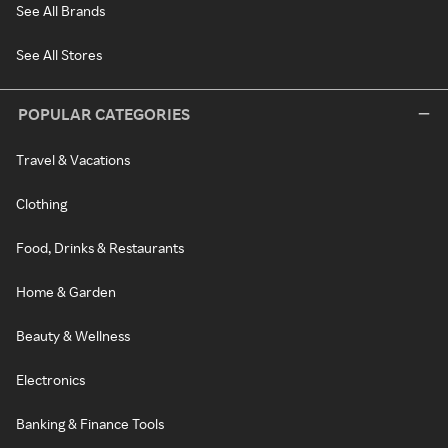
See All Brands
See All Stores
POPULAR CATEGORIES
Travel & Vacations
Clothing
Food, Drinks & Restaurants
Home & Garden
Beauty & Wellness
Electronics
Banking & Finance Tools