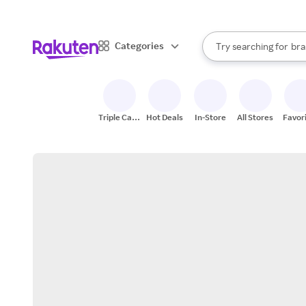
sto
When autocomplete result
Categories
Try searching for
bra
Search Rakuten
gro
sto
Triple Cash
Hot Deals
In-Store
All Stores
Favor
Back