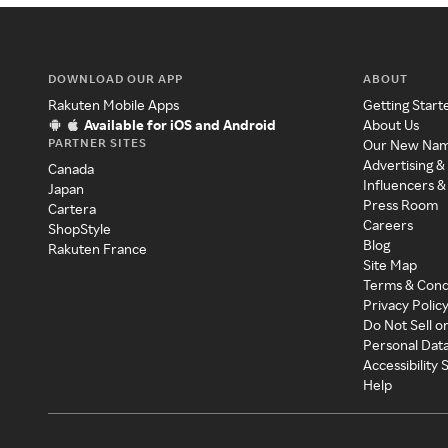
DOWNLOAD OUR APP
ABOUT
Rakuten Mobile Apps
Getting Start
Available for iOS and Android
About Us
PARTNER SITES
Our New Na
Advertising &
Canada
Influencers &
Japan
Press Room
Cartera
Careers
ShopStyle
Blog
Rakuten France
Site Map
Terms & Cond
Privacy Polic
Do Not Sell o
Personal Dat
Accessibility
Help