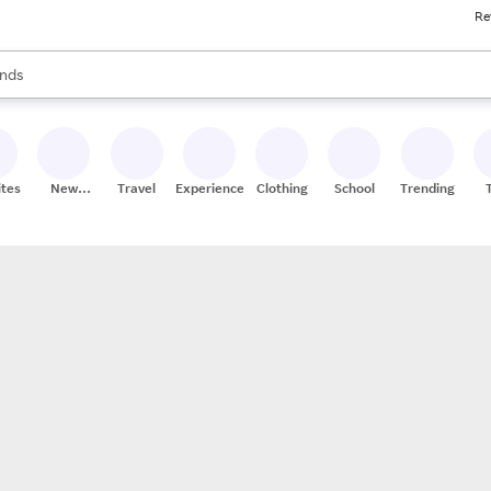
Re
res
s are available, use the up and down arrow keys to review results. When
nds
ceries
res
ites
New
Travel
Experiences
Clothing
School
Trending
Stores