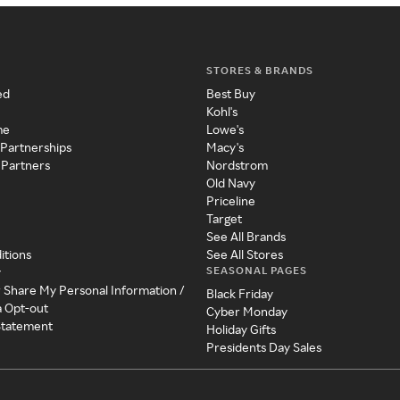
STORES & BRANDS
ed
Best Buy
Kohl's
me
Lowe's
 Partnerships
Macy's
 Partners
Nordstrom
Old Navy
Priceline
Target
See All Brands
itions
See All Stores
SEASONAL PAGES
y
r Share My Personal Information /
Black Friday
a Opt-out
Cyber Monday
 Statement
Holiday Gifts
Presidents Day Sales