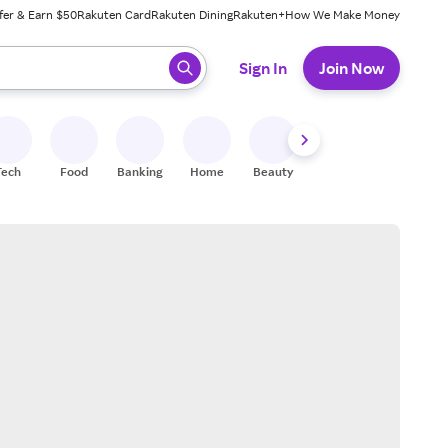
fer & Earn $50
Rakuten Card
Rakuten Dining
Rakuten+
How We Make Money
 ready, press enter to select.
Sign In
Join Now
Tech
Food
Banking
Home
Beauty
Shoes
Fitness
A