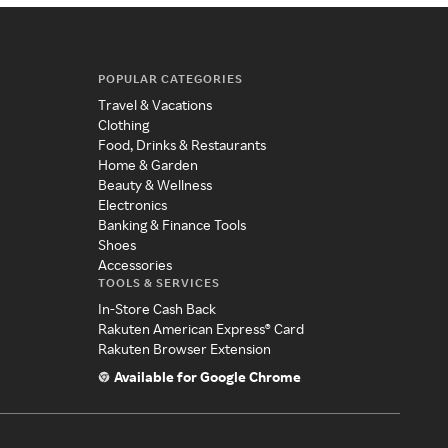
POPULAR CATEGORIES
Travel & Vacations
Clothing
Food, Drinks & Restaurants
Home & Garden
Beauty & Wellness
Electronics
Banking & Finance Tools
Shoes
Accessories
TOOLS & SERVICES
In-Store Cash Back
Rakuten American Express® Card
Rakuten Browser Extension
Available for Google Chrome