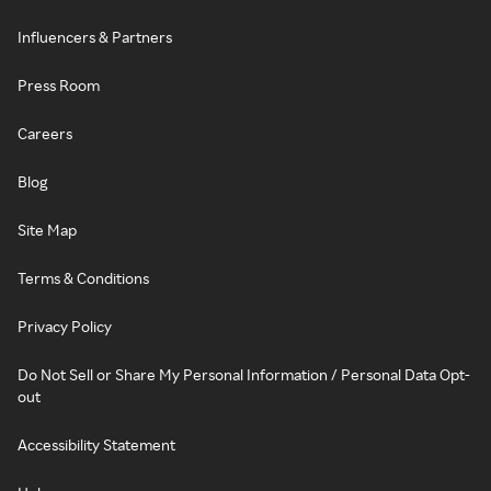
Influencers & Partners
Press Room
Careers
Blog
Site Map
Terms & Conditions
Privacy Policy
Do Not Sell or Share My Personal Information / Personal Data Opt-
out
Accessibility Statement