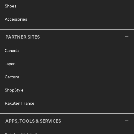
Shoes
Accessories
PARTNER SITES
Canada
Japan
Cartera
ShopStyle
Rakuten France
APPS, TOOLS & SERVICES