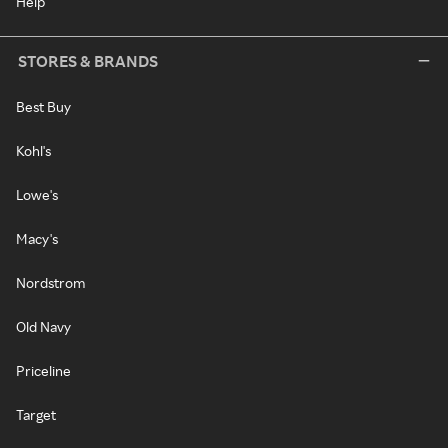
Help
STORES & BRANDS
Best Buy
Kohl's
Lowe's
Macy's
Nordstrom
Old Navy
Priceline
Target