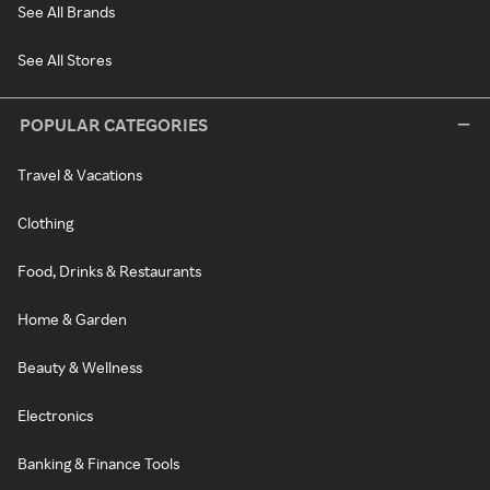
See All Brands
See All Stores
POPULAR CATEGORIES
Travel & Vacations
Clothing
Food, Drinks & Restaurants
Home & Garden
Beauty & Wellness
Electronics
Banking & Finance Tools