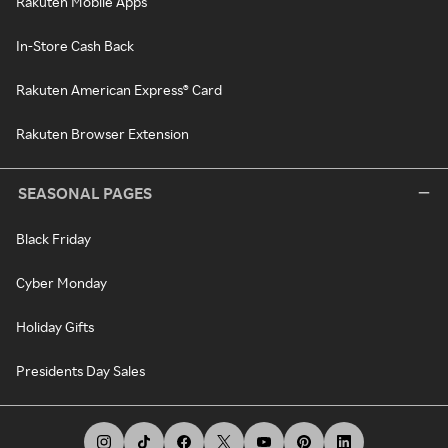
Rakuten Mobile Apps
In-Store Cash Back
Rakuten American Express® Card
Rakuten Browser Extension
SEASONAL PAGES
Black Friday
Cyber Monday
Holiday Gifts
Presidents Day Sales