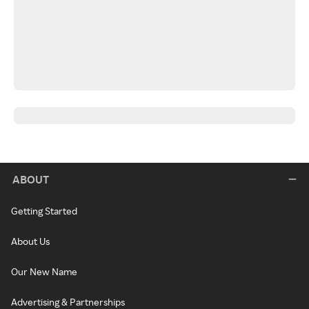
ABOUT
Getting Started
About Us
Our New Name
Advertising & Partnerships