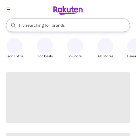
stores
When autocomplete results are available, use the up and down arrow k
Try searching for
brands
Search Rakuten
groceries
stores
Earn Extra
Hot Deals
In-Store
All Stores
Favor