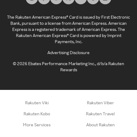
The Rakuten American Express® Card is issued by First Electronic
Bank, pursuant to a license from American Express. American
Express is a registered trademark of American Express. The
Rakuten American Express® Card is powered by Imprint
Payments, Inc.
Advertising Disclosure
©
2026
Ebates Performance Marketing Inc., d/b/a Rakuten
Rewards
Rakuten Viki
Rakuten Viber
Rakuten Kobo
Rakuten Travel
More Services
About Rakuten