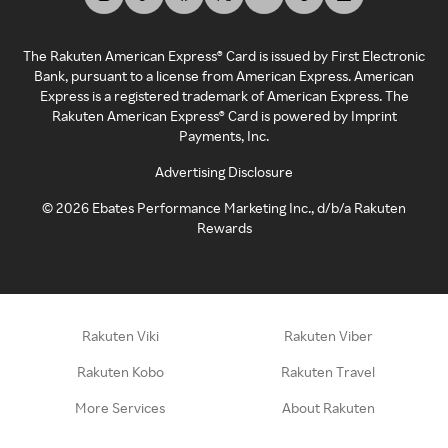
The Rakuten American Express® Card is issued by First Electronic
Bank, pursuant to a license from American Express. American
Express is a registered trademark of American Express. The
Rakuten American Express® Card is powered by Imprint
Payments, Inc.
Advertising Disclosure
©
2026
Ebates Performance Marketing Inc., d/b/a Rakuten
Rewards
Rakuten Viki
Rakuten Viber
Rakuten Kobo
Rakuten Travel
More Services
About Rakuten