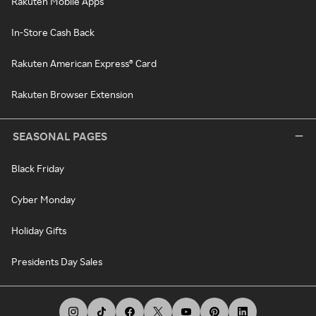
Rakuten Mobile Apps
In-Store Cash Back
Rakuten American Express® Card
Rakuten Browser Extension
SEASONAL PAGES
Black Friday
Cyber Monday
Holiday Gifts
Presidents Day Sales