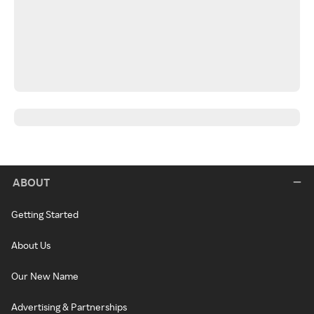
ABOUT
Getting Started
About Us
Our New Name
Advertising & Partnerships