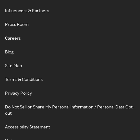
Influencers & Partners
Press Room
Careers
Blog
Site Map
Terms & Conditions
Privacy Policy
Do Not Sell or Share My Personal Information / Personal Data Opt-
out
Accessibility Statement