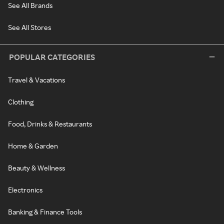
See All Brands
See All Stores
POPULAR CATEGORIES
Travel & Vacations
Clothing
Food, Drinks & Restaurants
Home & Garden
Beauty & Wellness
Electronics
Banking & Finance Tools