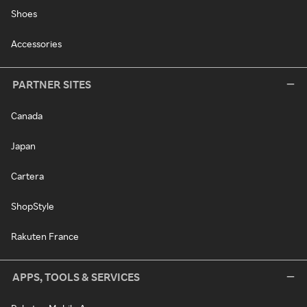
Shoes
Accessories
PARTNER SITES
Canada
Japan
Cartera
ShopStyle
Rakuten France
APPS, TOOLS & SERVICES