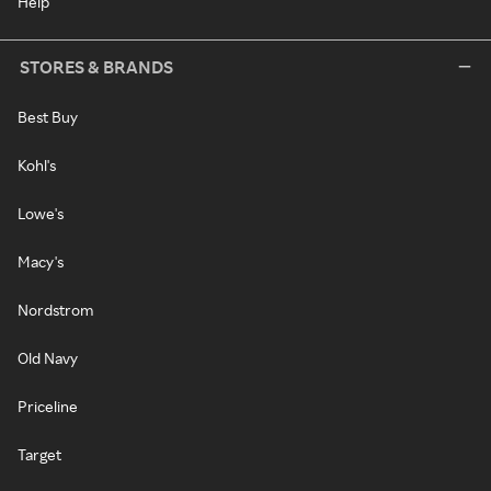
Help
STORES & BRANDS
Best Buy
Kohl's
Lowe's
Macy's
Nordstrom
Old Navy
Priceline
Target