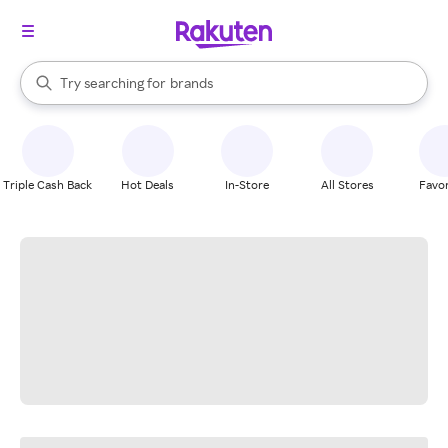
stores
When autocomplete results are available, use the up and down arrow k
Try searching for
brands
Search Rakuten
groceries
stores
Triple Cash Back
Hot Deals
In-Store
All Stores
Favor