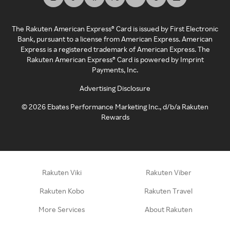
The Rakuten American Express® Card is issued by First Electronic
Bank, pursuant to a license from American Express. American
Express is a registered trademark of American Express. The
Rakuten American Express® Card is powered by Imprint
Payments, Inc.
Advertising Disclosure
©
2026
Ebates Performance Marketing Inc., d/b/a Rakuten
Rewards
Rakuten Viki
Rakuten Viber
Rakuten Kobo
Rakuten Travel
More Services
About Rakuten