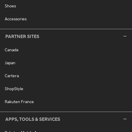
Shoes
Accessories
PARTNER SITES
Canada
Japan
Cartera
ShopStyle
Rakuten France
APPS, TOOLS & SERVICES