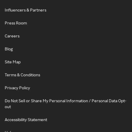
Influencers & Partners
Press Room
Careers
Blog
Site Map
Terms & Conditions
Privacy Policy
Do Not Sell or Share My Personal Information / Personal Data Opt-
out
Accessibility Statement