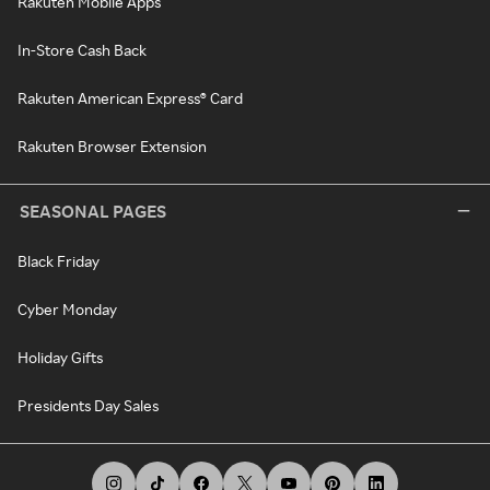
Rakuten Mobile Apps
In-Store Cash Back
Rakuten American Express® Card
Rakuten Browser Extension
SEASONAL PAGES
Black Friday
Cyber Monday
Holiday Gifts
Presidents Day Sales