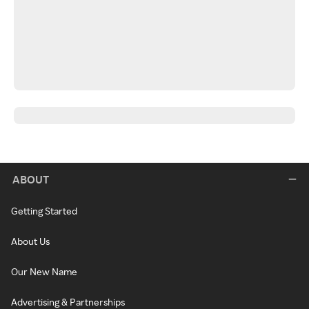
ABOUT
Getting Started
About Us
Our New Name
Advertising & Partnerships