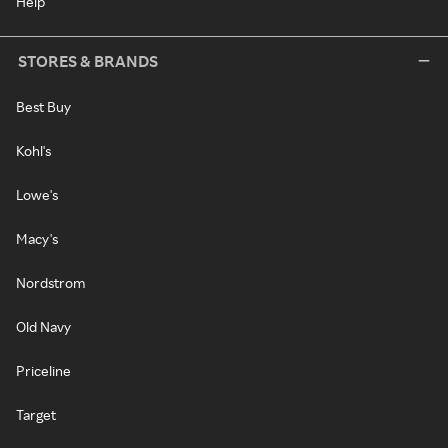
Help
STORES & BRANDS
Best Buy
Kohl's
Lowe's
Macy's
Nordstrom
Old Navy
Priceline
Target