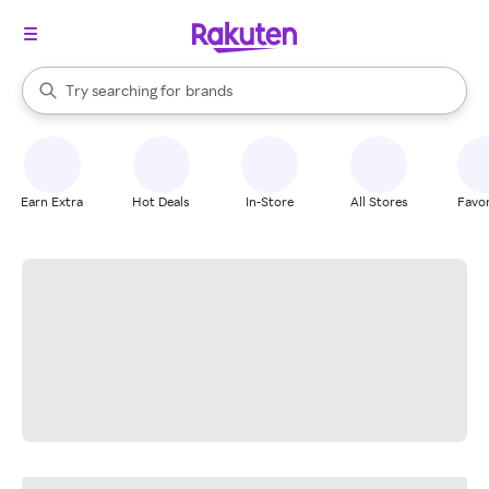
stores
When autocomplete results are available, use the up and down arrow k
Try searching for
brands
Search Rakuten
groceries
stores
Earn Extra
Hot Deals
In-Store
All Stores
Favor