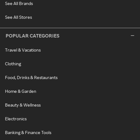
See All Brands
See All Stores
POPULAR CATEGORIES
Travel & Vacations
Clothing
Food, Drinks & Restaurants
Home & Garden
Beauty & Wellness
Electronics
Banking & Finance Tools