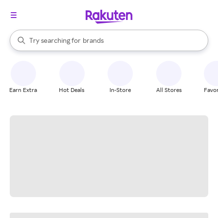
stores
When autocomplete results are available, use the up and down arrow k
Try searching for
brands
Search Rakuten
groceries
stores
Earn Extra
Hot Deals
In-Store
All Stores
Favor