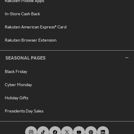
Rakuten Mobile Apps
In-Store Cash Back
Rakuten American Express® Card
Rakuten Browser Extension
SEASONAL PAGES
Black Friday
Cyber Monday
Holiday Gifts
Presidents Day Sales