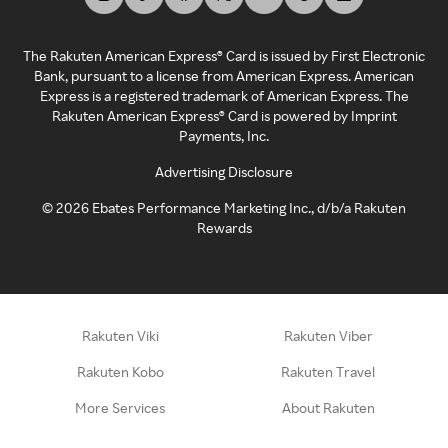
The Rakuten American Express® Card is issued by First Electronic
Bank, pursuant to a license from American Express. American
Express is a registered trademark of American Express. The
Rakuten American Express® Card is powered by Imprint
Payments, Inc.
Advertising Disclosure
©
2026
Ebates Performance Marketing Inc., d/b/a Rakuten
Rewards
Rakuten Viki
Rakuten Viber
Rakuten Kobo
Rakuten Travel
More Services
About Rakuten