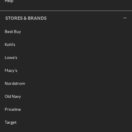
Help
STORES & BRANDS
Best Buy
Kohl's
Lowe's
Macy's
Nordstrom
Old Navy
Priceline
Target