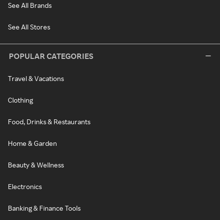
See All Brands
See All Stores
POPULAR CATEGORIES
Travel & Vacations
Clothing
Food, Drinks & Restaurants
Home & Garden
Beauty & Wellness
Electronics
Banking & Finance Tools