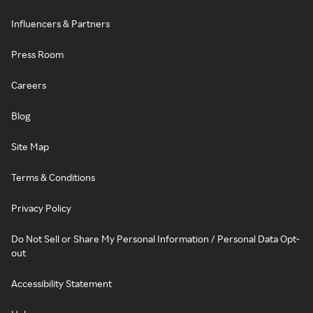
Influencers & Partners
Press Room
Careers
Blog
Site Map
Terms & Conditions
Privacy Policy
Do Not Sell or Share My Personal Information / Personal Data Opt-
out
Accessibility Statement