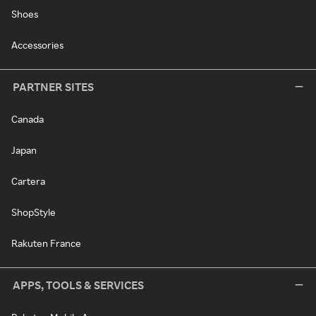
Shoes
Accessories
PARTNER SITES
Canada
Japan
Cartera
ShopStyle
Rakuten France
APPS, TOOLS & SERVICES