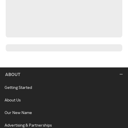
ABOUT
Getting Started
About Us
Our New Name
Advertising & Partnerships