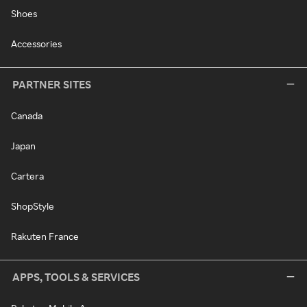
Shoes
Accessories
PARTNER SITES
Canada
Japan
Cartera
ShopStyle
Rakuten France
APPS, TOOLS & SERVICES