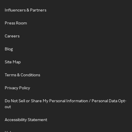
Influencers & Partners
Press Room
Careers
Blog
Site Map
Terms & Conditions
Privacy Policy
Do Not Sell or Share My Personal Information / Personal Data Opt-
out
Accessibility Statement