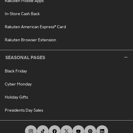
Rakuten Mobile Apps
In-Store Cash Back
Rakuten American Express® Card
Rakuten Browser Extension
SEASONAL PAGES
Black Friday
Cyber Monday
Holiday Gifts
Presidents Day Sales