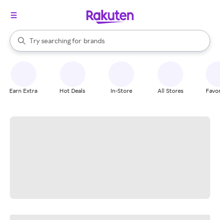
stores
When autocomplete results are available, use the up and down arrow k
Try searching for
brands
Search Rakuten
groceries
stores
Earn Extra
Hot Deals
In-Store
All Stores
Favor