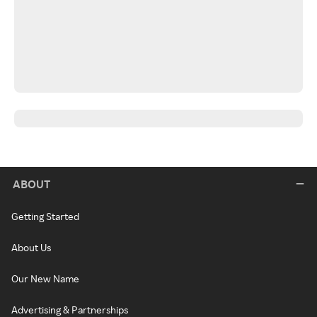
ABOUT
Getting Started
About Us
Our New Name
Advertising & Partnerships