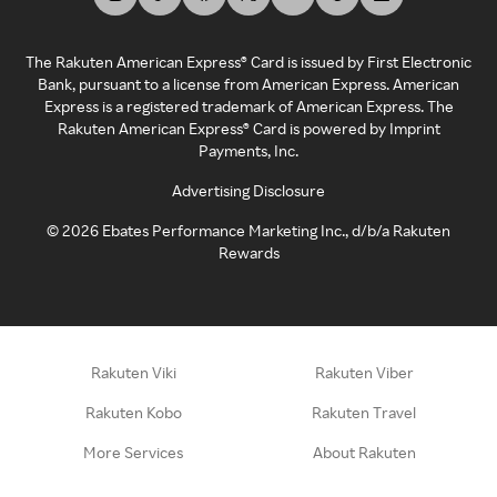
The Rakuten American Express® Card is issued by First Electronic
Bank, pursuant to a license from American Express. American
Express is a registered trademark of American Express. The
Rakuten American Express® Card is powered by Imprint
Payments, Inc.
Advertising Disclosure
©
2026
Ebates Performance Marketing Inc., d/b/a Rakuten
Rewards
Rakuten Viki
Rakuten Viber
Rakuten Kobo
Rakuten Travel
More Services
About Rakuten