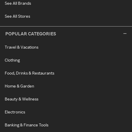
See All Brands
See All Stores
POPULAR CATEGORIES
Travel & Vacations
Clothing
Food, Drinks & Restaurants
Home & Garden
Beauty & Wellness
Electronics
Banking & Finance Tools