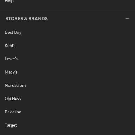
Help
STORES & BRANDS
Best Buy
Kohl's
Lowe's
Macy's
Nordstrom
Old Navy
Priceline
Target