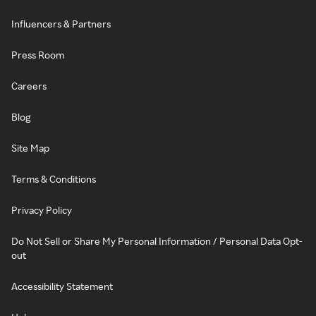
Influencers & Partners
Press Room
Careers
Blog
Site Map
Terms & Conditions
Privacy Policy
Do Not Sell or Share My Personal Information / Personal Data Opt-
out
Accessibility Statement