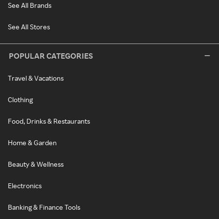
See All Brands
See All Stores
POPULAR CATEGORIES
Travel & Vacations
Clothing
Food, Drinks & Restaurants
Home & Garden
Beauty & Wellness
Electronics
Banking & Finance Tools