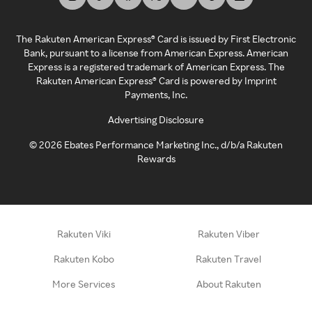
The Rakuten American Express® Card is issued by First Electronic
Bank, pursuant to a license from American Express. American
Express is a registered trademark of American Express. The
Rakuten American Express® Card is powered by Imprint
Payments, Inc.
Advertising Disclosure
©
2026
Ebates Performance Marketing Inc., d/b/a Rakuten
Rewards
Rakuten Viki
Rakuten Viber
Rakuten Kobo
Rakuten Travel
More Services
About Rakuten