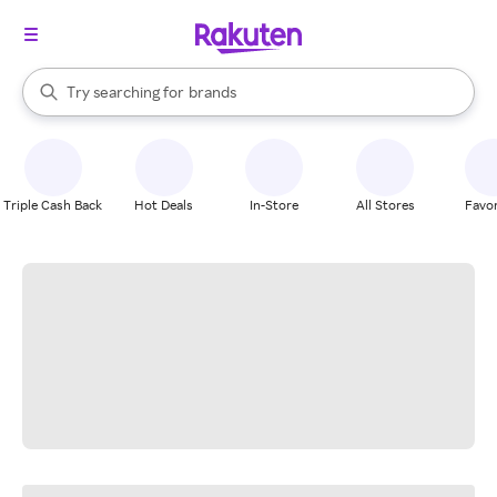
stores
When autocomplete results are available, use the up and down arrow k
Try searching for
brands
Search Rakuten
groceries
stores
Triple Cash Back
Hot Deals
In-Store
All Stores
Favor