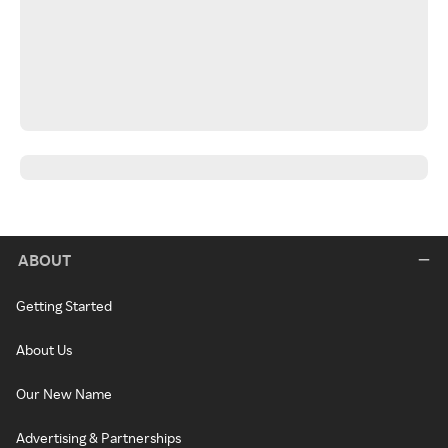
ABOUT
Getting Started
About Us
Our New Name
Advertising & Partnerships