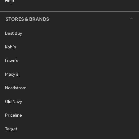
Help
STORES & BRANDS
Best Buy
Kohl's
Lowe's
Macy's
Nordstrom
Old Navy
Priceline
Target