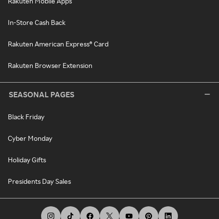
Rakuten Mobile Apps
In-Store Cash Back
Rakuten American Express® Card
Rakuten Browser Extension
SEASONAL PAGES
Black Friday
Cyber Monday
Holiday Gifts
Presidents Day Sales