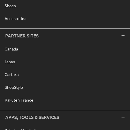
Shoes
Accessories
PARTNER SITES
Canada
Japan
Cartera
ShopStyle
Rakuten France
APPS, TOOLS & SERVICES