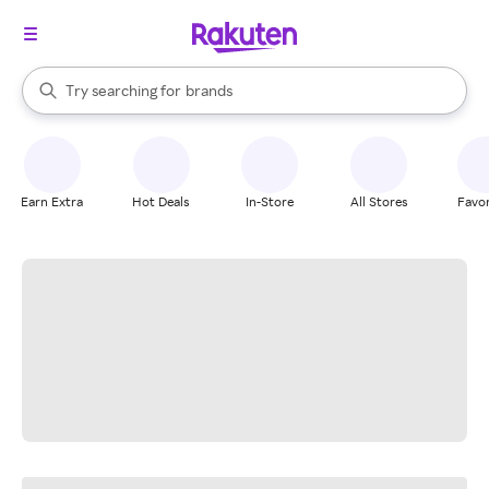
stores
When autocomplete results are available, use the up and down arrow k
Try searching for
brands
Search Rakuten
groceries
stores
Earn Extra
Hot Deals
In-Store
All Stores
Favor