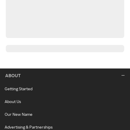
ABOUT
Getting Started
About Us
Our New Name
Advertising & Partnerships