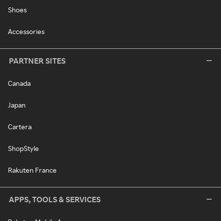
Shoes
Accessories
PARTNER SITES
Canada
Japan
Cartera
ShopStyle
Rakuten France
APPS, TOOLS & SERVICES