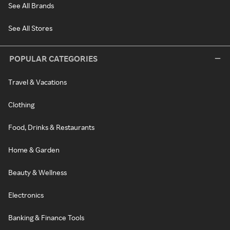
See All Brands
See All Stores
POPULAR CATEGORIES
Travel & Vacations
Clothing
Food, Drinks & Restaurants
Home & Garden
Beauty & Wellness
Electronics
Banking & Finance Tools