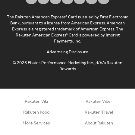
The Rakuten American Express® Card is issued by First Electronic
Bank, pursuant to a license from American Express. American
Express is a registered trademark of American Express. The
Rakuten American Express® Card is powered by Imprint
Payments, Inc.
Advertising Disclosure
©
2026
Ebates Performance Marketing Inc., d/b/a Rakuten
Rewards
Rakuten Viki
Rakuten Viber
Rakuten Kobo
Rakuten Travel
More Services
About Rakuten