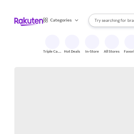
sto
When autocomplete result
Categories
Try searching for
bra
Search Rakuten
gro
sto
Triple Cash
Hot Deals
In-Store
All Stores
Favor
Back