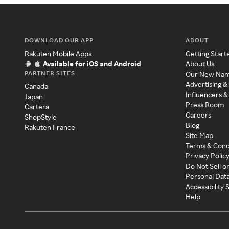
DOWNLOAD OUR APP
ABOUT
Rakuten Mobile Apps
Getting Start
Available for iOS and Android
About Us
PARTNER SITES
Our New Na
Advertising &
Canada
Influencers &
Japan
Press Room
Cartera
Careers
ShopStyle
Blog
Rakuten France
Site Map
Terms & Cond
Privacy Polic
Do Not Sell o
Personal Dat
Accessibility
Help