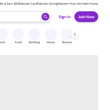
fer & Earn $50
Rakuten Card
Rakuten Dining
Rakuten+
How We Make Money
 ready, press enter to select.
Sign In
Join Now
Tech
Food
Banking
Home
Beauty
Shoes
Fitness
A