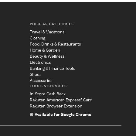
POPULAR CATEGORIES
Travel & Vacations
Clothing
Food, Drinks & Restaurants
Home & Garden
Beauty & Wellness
Electronics
Banking & Finance Tools
Shoes
Accessories
TOOLS & SERVICES
In-Store Cash Back
Rakuten American Express® Card
Rakuten Browser Extension
Available for Google Chrome