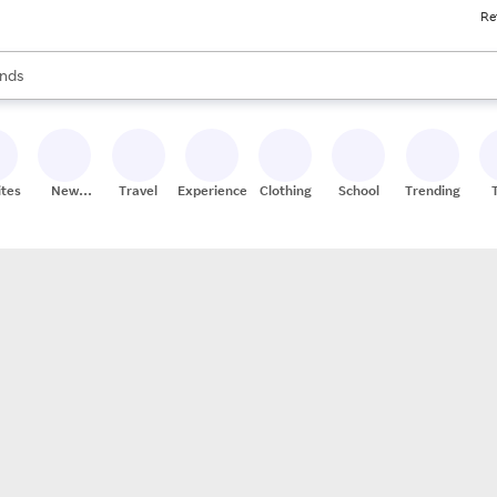
Re
res
s are available, use the up and down arrow keys to review results. When
nds
ceries
res
ites
New
Travel
Experiences
Clothing
School
Trending
Stores