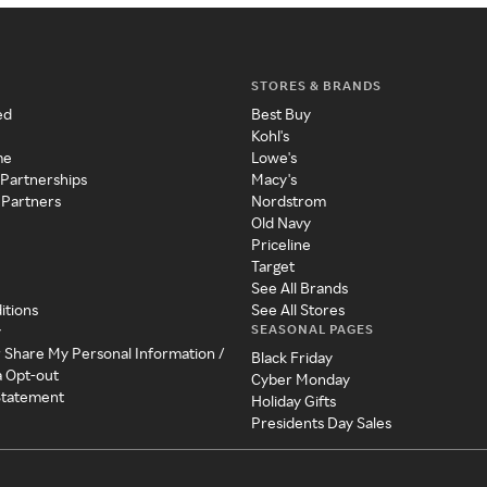
STORES & BRANDS
ed
Best Buy
Kohl's
me
Lowe's
 Partnerships
Macy's
 Partners
Nordstrom
Old Navy
Priceline
Target
See All Brands
itions
See All Stores
SEASONAL PAGES
y
r Share My Personal Information /
Black Friday
a Opt-out
Cyber Monday
 Statement
Holiday Gifts
Presidents Day Sales