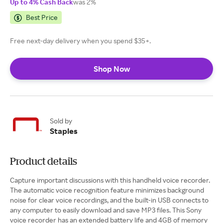
Up to 4% Cash Back
was 2%
Best Price
Free next-day delivery when you spend $35+.
Shop Now
Sold by
Staples
Product details
Capture important discussions with this handheld voice recorder.
The automatic voice recognition feature minimizes background
noise for clear voice recordings, and the built-in USB connects to
any computer to easily download and save MP3 files. This Sony
voice recorder has an extended battery life and 4GB of memory