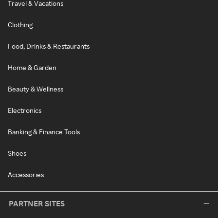
Travel & Vacations
Clothing
Food, Drinks & Restaurants
Home & Garden
Beauty & Wellness
Electronics
Banking & Finance Tools
Shoes
Accessories
PARTNER SITES