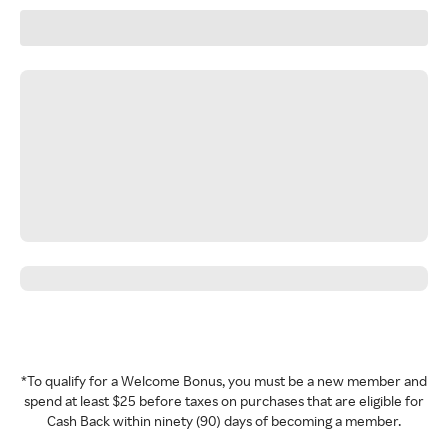
*To qualify for a Welcome Bonus, you must be a new member and
spend at least $25 before taxes on purchases that are eligible for
Cash Back within ninety (90) days of becoming a member.