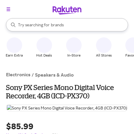
stores
When autocomplete results are available, use the up and down arrow k
Try searching for
brands
Search Rakuten
groceries
stores
Earn Extra
Hot Deals
In-Store
All Stores
Favor
Electronics
/
Speakers & Audio
Sony PX Series Mono Digital Voice
Recorder, 4GB (ICD-PX370)
$85.99