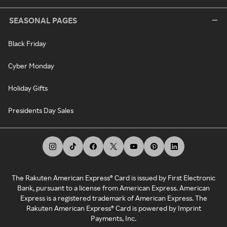
SEASONAL PAGES
Black Friday
Cyber Monday
Holiday Gifts
Presidents Day Sales
The Rakuten American Express® Card is issued by First Electronic
Bank, pursuant to a license from American Express. American
Express is a registered trademark of American Express. The
Rakuten American Express® Card is powered by Imprint
Payments, Inc.