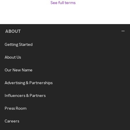
See full terms
ABOUT
Getting Started
About Us
Our New Name
Advertising & Partnerships
Influencers & Partners
Press Room
Careers