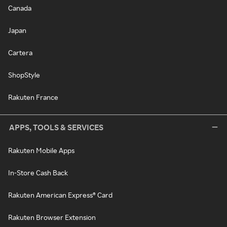
Canada
Japan
Cartera
ShopStyle
Rakuten France
APPS, TOOLS & SERVICES
Rakuten Mobile Apps
In-Store Cash Back
Rakuten American Express® Card
Rakuten Browser Extension