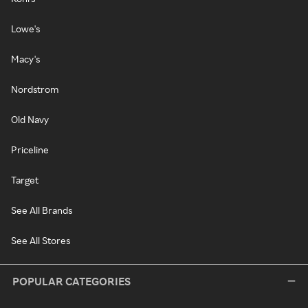
Lowe's
Macy's
Nordstrom
Old Navy
Priceline
Target
See All Brands
See All Stores
POPULAR CATEGORIES