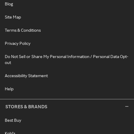
Blog
Site Map
Terms & Conditions
Privacy Policy
Do Not Sell or Share My Personal Information / Personal Data Opt-
out
Accessibility Statement
Help
STORES & BRANDS
Best Buy
Kohl's