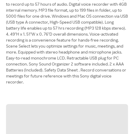
to record up to 57 hours of audio. Digital voice recorder with 4GB
internal memory. MP3 file format, up to 199 files in folder, up to
5000 files for one drive. Windows and Mac OS connection via USB
(USB type A connector, High-Speed USB compatible). Long
battery life enables up to 57 hrs recording (MP3 128 kbps stereo).
4. 49"H x 1. 51"W x 0. 76"D overall dimensions. Voice-activated
recording is a convenience feature for hands-free recording.
Scene Select lets you optimize settings for music, meetings, and
more. Equipped with stereo headphone and microphone jacks.
Easy-to-read monochrome LCD. Retractable USB plug for PC
connection. Sony Sound Organizer 2 software included. 2 x AAA
Batteries (Included). Safety Data Sheet . Record conversations or
meetings for future reference with this Sony digital voice
recorder.