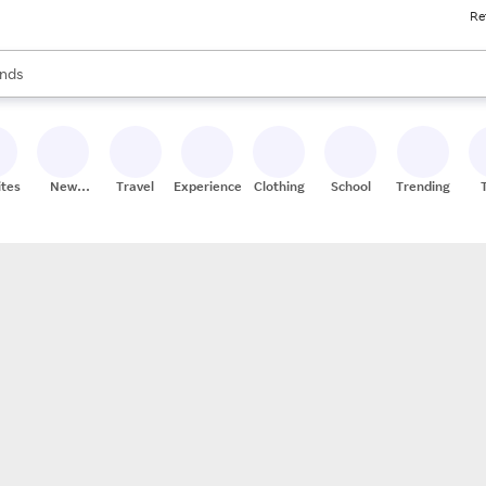
Re
res
s are available, use the up and down arrow keys to review results. When
nds
ceries
res
ites
New
Travel
Experiences
Clothing
School
Trending
Stores