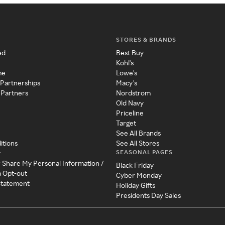
STORES & BRANDS
ed
Best Buy
Kohl's
me
Lowe's
 Partnerships
Macy's
 Partners
Nordstrom
Old Navy
Priceline
Target
See All Brands
itions
See All Stores
SEASONAL PAGES
y
r Share My Personal Information /
Black Friday
a Opt-out
Cyber Monday
 Statement
Holiday Gifts
Presidents Day Sales