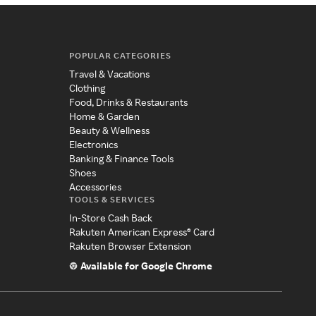
POPULAR CATEGORIES
Travel & Vacations
Clothing
Food, Drinks & Restaurants
Home & Garden
Beauty & Wellness
Electronics
Banking & Finance Tools
Shoes
Accessories
TOOLS & SERVICES
In-Store Cash Back
Rakuten American Express® Card
Rakuten Browser Extension
Available for Google Chrome