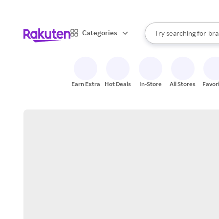
sto
When autocomplete result
Categories
Try searching for
bra
Search Rakuten
gro
sto
Earn Extra
Hot Deals
In-Store
All Stores
Favor