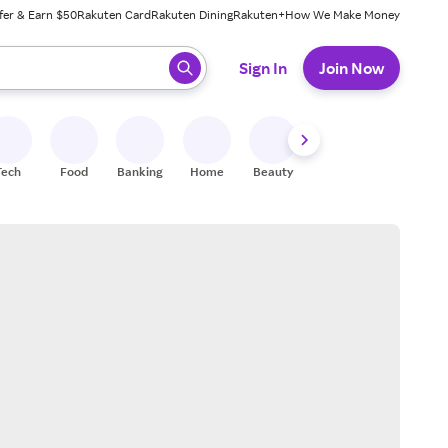
fer & Earn $50
Rakuten Card
Rakuten Dining
Rakuten+
How We Make Money
 ready, press enter to select.
Sign In
Join Now
Tech
Food
Banking
Home
Beauty
Shoes
Fitness
A