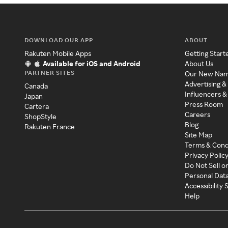
DOWNLOAD OUR APP
ABOUT
Rakuten Mobile Apps
Getting Start
Available for iOS and Android
About Us
PARTNER SITES
Our New Na
Advertising &
Canada
Influencers &
Japan
Press Room
Cartera
Careers
ShopStyle
Blog
Rakuten France
Site Map
Terms & Cond
Privacy Polic
Do Not Sell o
Personal Dat
Accessibility
Help