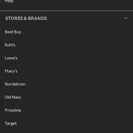
Help
STORES & BRANDS
Best Buy
Kohl's
Lowe's
Macy's
Nordstrom
Old Navy
Priceline
Target