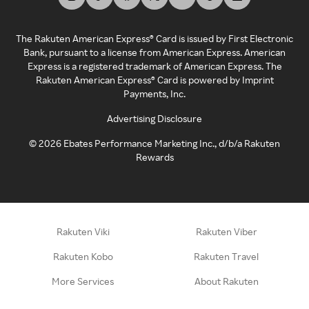
The Rakuten American Express® Card is issued by First Electronic
Bank, pursuant to a license from American Express. American
Express is a registered trademark of American Express. The
Rakuten American Express® Card is powered by Imprint
Payments, Inc.
Advertising Disclosure
©
2026
Ebates Performance Marketing Inc., d/b/a Rakuten
Rewards
Rakuten Viki
Rakuten Viber
Rakuten Kobo
Rakuten Travel
More Services
About Rakuten