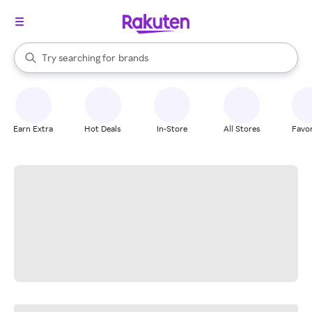
stores
When autocomplete results are available, use the up and down arrow k
Try searching for
brands
Search Rakuten
groceries
stores
Earn Extra
Hot Deals
In-Store
All Stores
Favor