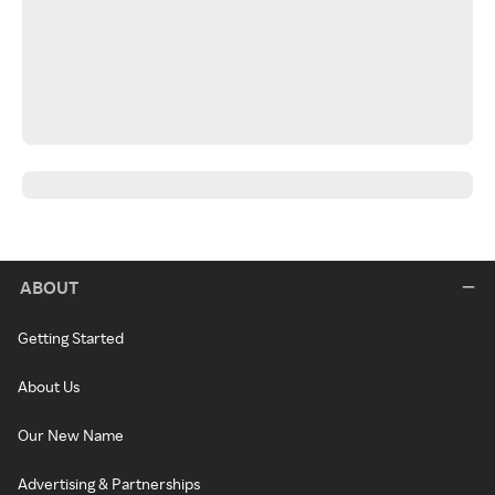
ABOUT
Getting Started
About Us
Our New Name
Advertising & Partnerships