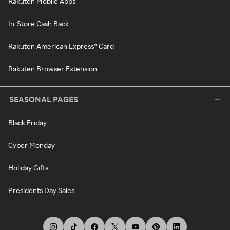
Rakuten Mobile Apps
In-Store Cash Back
Rakuten American Express® Card
Rakuten Browser Extension
SEASONAL PAGES
Black Friday
Cyber Monday
Holiday Gifts
Presidents Day Sales