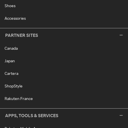
Shoes
Accessories
PARTNER SITES
Canada
Japan
Cartera
ShopStyle
Rakuten France
APPS, TOOLS & SERVICES