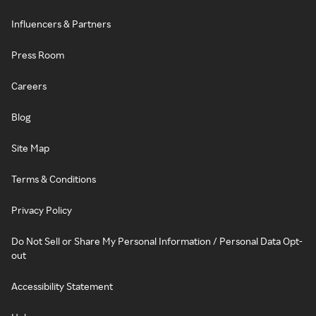
Influencers & Partners
Press Room
Careers
Blog
Site Map
Terms & Conditions
Privacy Policy
Do Not Sell or Share My Personal Information / Personal Data Opt-
out
Accessibility Statement