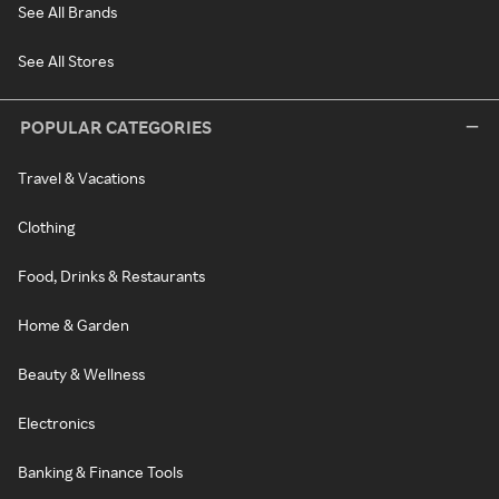
See All Brands
See All Stores
POPULAR CATEGORIES
Travel & Vacations
Clothing
Food, Drinks & Restaurants
Home & Garden
Beauty & Wellness
Electronics
Banking & Finance Tools