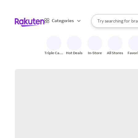
sto
When autocomplete result
Categories
Try searching for
bra
Search Rakuten
gro
sto
Triple Cash
Hot Deals
In-Store
All Stores
Favor
Back