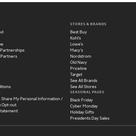
STORES & BRANDS
ed
Best Buy
Kohl's
me
Lowe's
 Partnerships
Macy's
 Partners
Nordstrom
Old Navy
Priceline
Target
See All Brands
itions
See All Stores
SEASONAL PAGES
y
r Share My Personal Information /
Black Friday
a Opt-out
Cyber Monday
 Statement
Holiday Gifts
Presidents Day Sales