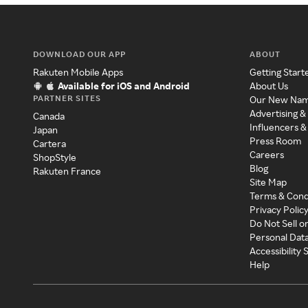
DOWNLOAD OUR APP
ABOUT
Rakuten Mobile Apps
Getting Start
Available for iOS and Android
About Us
PARTNER SITES
Our New Na
Advertising &
Canada
Influencers &
Japan
Press Room
Cartera
Careers
ShopStyle
Blog
Rakuten France
Site Map
Terms & Cond
Privacy Polic
Do Not Sell o
Personal Dat
Accessibility
Help