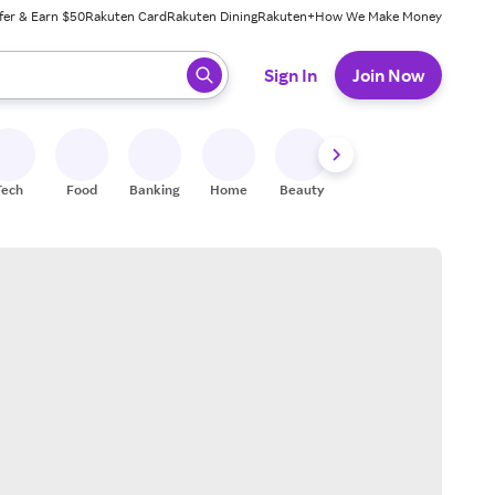
fer & Earn $50
Rakuten Card
Rakuten Dining
Rakuten+
How We Make Money
 ready, press enter to select.
Sign In
Join Now
Tech
Food
Banking
Home
Beauty
Shoes
Fitness
A