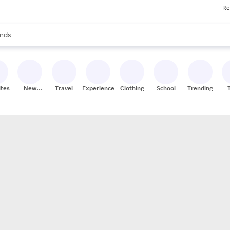
Re
res
s are available, use the up and down arrow keys to review results. When
nds
ceries
res
ites
New
Travel
Experiences
Clothing
School
Trending
Stores