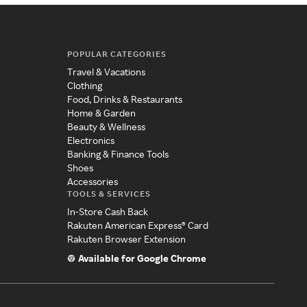
POPULAR CATEGORIES
Travel & Vacations
Clothing
Food, Drinks & Restaurants
Home & Garden
Beauty & Wellness
Electronics
Banking & Finance Tools
Shoes
Accessories
TOOLS & SERVICES
In-Store Cash Back
Rakuten American Express® Card
Rakuten Browser Extension
Available for Google Chrome