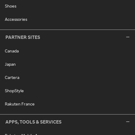
Shoes
Accessories
PARTNER SITES
Canada
Japan
Cartera
ShopStyle
Rakuten France
APPS, TOOLS & SERVICES