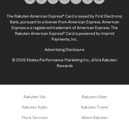
The Rakuten American Express® Card is issued by First Electronic
Bank, pursuant to a license from American Express. American
Express is a registered trademark of American Express. The
Rakuten American Express® Card is powered by Imprint
Payments, Inc.
Advertising Disclosure
©
2026
Ebates Performance Marketing Inc., d/b/a Rakuten
Rewards
Rakuten Viki
Rakuten Viber
Rakuten Kobo
Rakuten Travel
More Services
About Rakuten