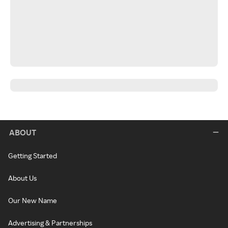
ABOUT
Getting Started
About Us
Our New Name
Advertising & Partnerships