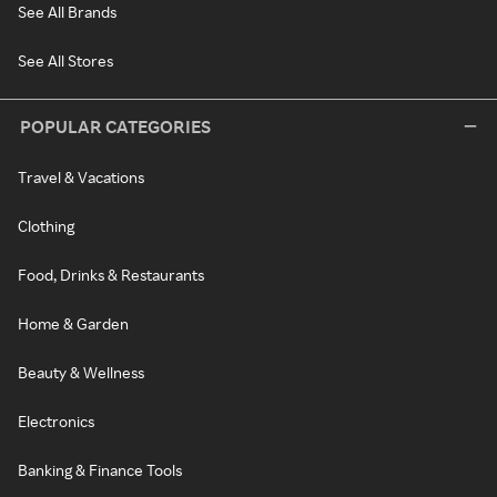
See All Brands
See All Stores
POPULAR CATEGORIES
Travel & Vacations
Clothing
Food, Drinks & Restaurants
Home & Garden
Beauty & Wellness
Electronics
Banking & Finance Tools