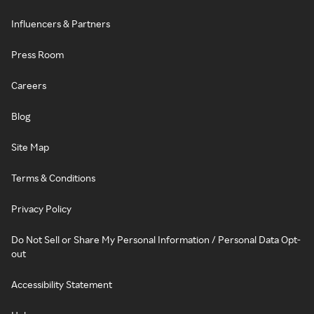
Influencers & Partners
Press Room
Careers
Blog
Site Map
Terms & Conditions
Privacy Policy
Do Not Sell or Share My Personal Information / Personal Data Opt-
out
Accessibility Statement