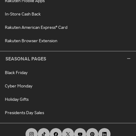
Rakuten Mobile Apps
In-Store Cash Back
Rakuten American Express® Card
Rakuten Browser Extension
SEASONAL PAGES
Black Friday
Cyber Monday
Holiday Gifts
Presidents Day Sales