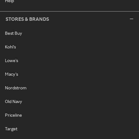
Help
STORES & BRANDS
Best Buy
Kohl's
Lowe's
Macy's
Nordstrom
Old Navy
Priceline
Target