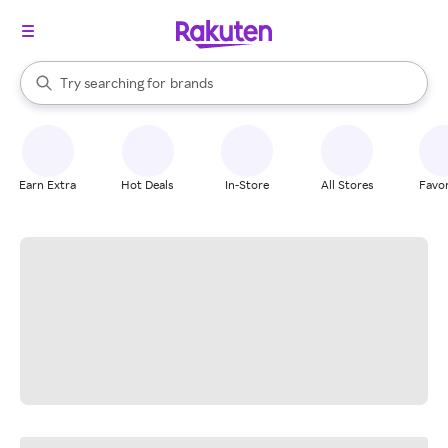
stores
When autocomplete results are available, use the up and down arrow k
Try searching for
brands
Search Rakuten
groceries
stores
Earn Extra
Hot Deals
In-Store
All Stores
Favor