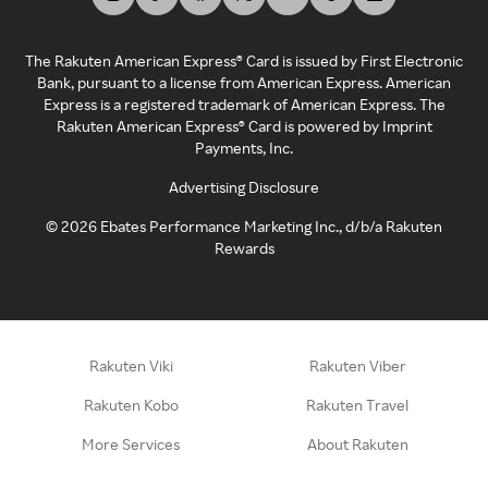
The Rakuten American Express® Card is issued by First Electronic
Bank, pursuant to a license from American Express. American
Express is a registered trademark of American Express. The
Rakuten American Express® Card is powered by Imprint
Payments, Inc.
Advertising Disclosure
©
2026
Ebates Performance Marketing Inc., d/b/a Rakuten
Rewards
Rakuten Viki
Rakuten Viber
Rakuten Kobo
Rakuten Travel
More Services
About Rakuten