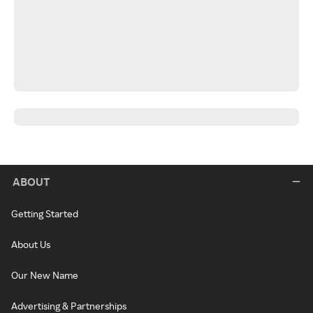
ABOUT
Getting Started
About Us
Our New Name
Advertising & Partnerships