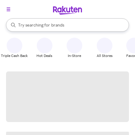
stores
When autocomplete results are available, use the up and down arrow k
Try searching for
brands
Search Rakuten
groceries
stores
Triple Cash Back
Hot Deals
In-Store
All Stores
Favor