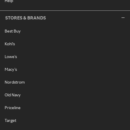
Help
STORES & BRANDS
Best Buy
Kohl's
Lowe's
Macy's
Nordstrom
Old Navy
Priceline
Target