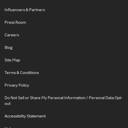
Influencers & Partners
Press Room
Careers
Blog
Site Map
Terms & Conditions
Privacy Policy
Do Not Sell or Share My Personal Information / Personal Data Opt-
out
Accessibility Statement