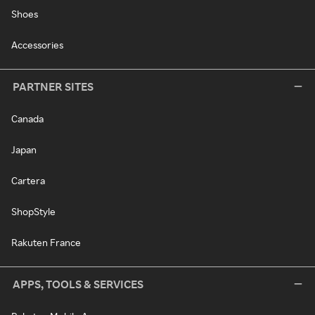
Shoes
Accessories
PARTNER SITES
Canada
Japan
Cartera
ShopStyle
Rakuten France
APPS, TOOLS & SERVICES