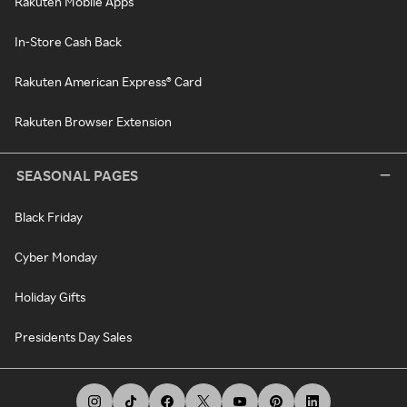
Rakuten Mobile Apps
In-Store Cash Back
Rakuten American Express® Card
Rakuten Browser Extension
SEASONAL PAGES
Black Friday
Cyber Monday
Holiday Gifts
Presidents Day Sales