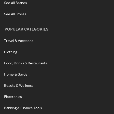
See All Brands
See All Stores
POPULAR CATEGORIES
Travel & Vacations
Clothing
Food, Drinks & Restaurants
Home & Garden
Beauty & Wellness
Electronics
Banking & Finance Tools