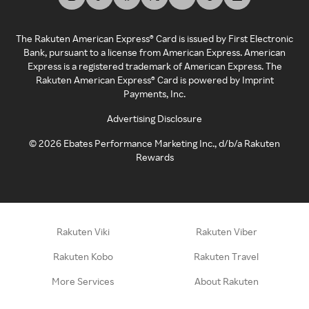
The Rakuten American Express® Card is issued by First Electronic
Bank, pursuant to a license from American Express. American
Express is a registered trademark of American Express. The
Rakuten American Express® Card is powered by Imprint
Payments, Inc.
Advertising Disclosure
©
2026
Ebates Performance Marketing Inc., d/b/a Rakuten
Rewards
Rakuten Viki
Rakuten Viber
Rakuten Kobo
Rakuten Travel
More Services
About Rakuten