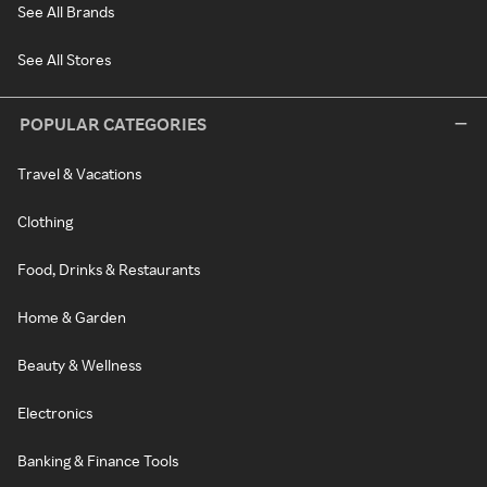
See All Brands
See All Stores
POPULAR CATEGORIES
Travel & Vacations
Clothing
Food, Drinks & Restaurants
Home & Garden
Beauty & Wellness
Electronics
Banking & Finance Tools