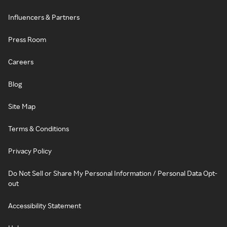
Influencers & Partners
Press Room
Careers
Blog
Site Map
Terms & Conditions
Privacy Policy
Do Not Sell or Share My Personal Information / Personal Data Opt-
out
Accessibility Statement