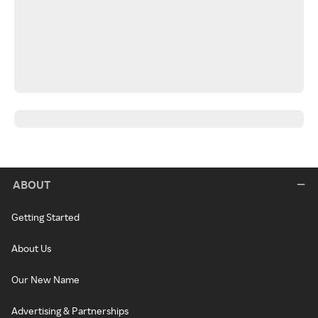
ABOUT
Getting Started
About Us
Our New Name
Advertising & Partnerships