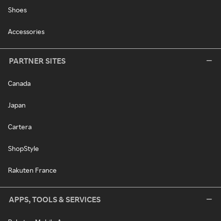
Shoes
Accessories
PARTNER SITES
Canada
Japan
Cartera
ShopStyle
Rakuten France
APPS, TOOLS & SERVICES