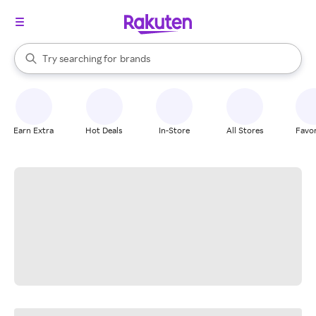
stores
When autocomplete results are available, use the up and down arrow k
Try searching for
brands
Search Rakuten
groceries
stores
Earn Extra
Hot Deals
In-Store
All Stores
Favor