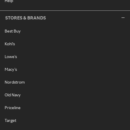
Help
STORES & BRANDS
Best Buy
Kohl's
Lowe's
Macy's
Nordstrom
Old Navy
Priceline
Target