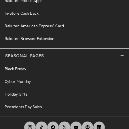
Rakuten Mobile Apps
In-Store Cash Back
Rakuten American Express® Card
Rakuten Browser Extension
SEASONAL PAGES
Black Friday
Cyber Monday
Holiday Gifts
Presidents Day Sales