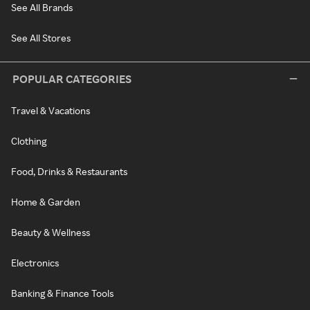
See All Brands
See All Stores
POPULAR CATEGORIES
Travel & Vacations
Clothing
Food, Drinks & Restaurants
Home & Garden
Beauty & Wellness
Electronics
Banking & Finance Tools