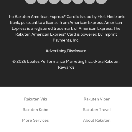
The Rakuten American Express® Card is issued by First Electronic
Bank, pursuant to a license from American Express. American
Express is a registered trademark of American Express. The
Rakuten American Express® Card is powered by Imprint
Payments, Inc.
Advertising Disclosure
©
2026
Ebates Performance Marketing Inc., d/b/a Rakuten
Rewards
Rakuten Viki
Rakuten Viber
Rakuten Kobo
Rakuten Travel
More Services
About Rakuten