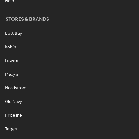
Help
STORES & BRANDS
Best Buy
Kohl's
Lowe's
Macy's
Nordstrom
Old Navy
Priceline
Target