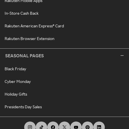
Rakuten Mobile Apps
In-Store Cash Back
Rakuten American Express® Card
Rakuten Browser Extension
SEASONAL PAGES
Black Friday
Cyber Monday
Holiday Gifts
Presidents Day Sales