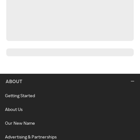
ABOUT
Getting Started
About Us
Our New Name
Advertising & Partnerships