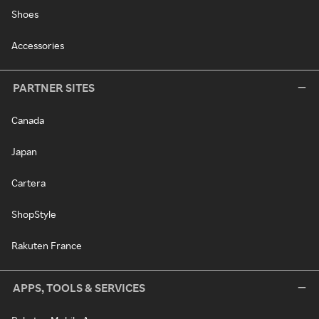
Shoes
Accessories
PARTNER SITES
Canada
Japan
Cartera
ShopStyle
Rakuten France
APPS, TOOLS & SERVICES