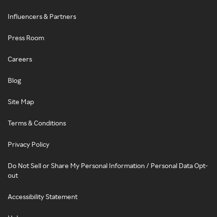
Influencers & Partners
Press Room
Careers
Blog
Site Map
Terms & Conditions
Privacy Policy
Do Not Sell or Share My Personal Information / Personal Data Opt-
out
Accessibility Statement