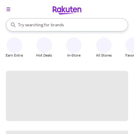
stores
When autocomplete results are available, use the up and down arrow k
Try searching for
brands
Search Rakuten
groceries
stores
Earn Extra
Hot Deals
In-Store
All Stores
Favor