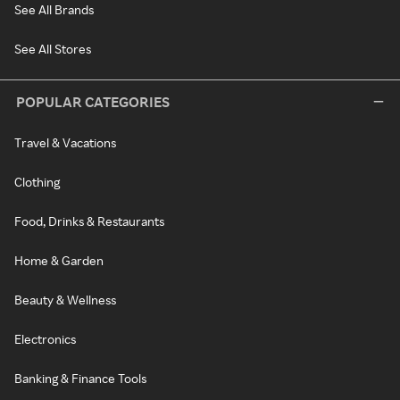
See All Brands
See All Stores
POPULAR CATEGORIES
Travel & Vacations
Clothing
Food, Drinks & Restaurants
Home & Garden
Beauty & Wellness
Electronics
Banking & Finance Tools