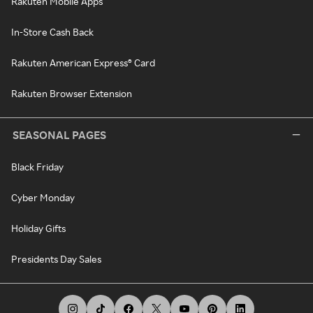
Rakuten Mobile Apps
In-Store Cash Back
Rakuten American Express® Card
Rakuten Browser Extension
SEASONAL PAGES
Black Friday
Cyber Monday
Holiday Gifts
Presidents Day Sales