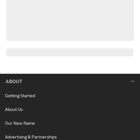
ABOUT
Getting Started
About Us
Our New Name
Advertising & Partnerships