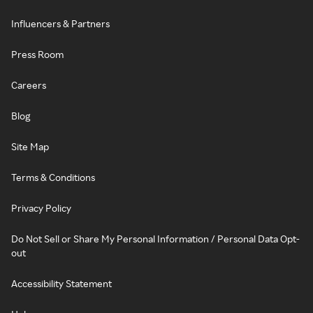
Influencers & Partners
Press Room
Careers
Blog
Site Map
Terms & Conditions
Privacy Policy
Do Not Sell or Share My Personal Information / Personal Data Opt-
out
Accessibility Statement