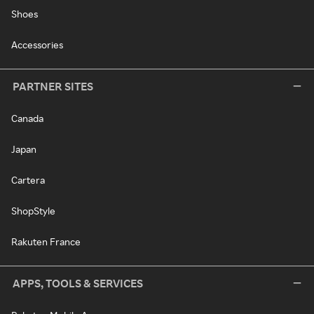
Shoes
Accessories
PARTNER SITES
Canada
Japan
Cartera
ShopStyle
Rakuten France
APPS, TOOLS & SERVICES