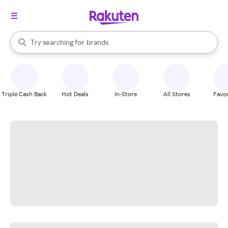
stores
When autocomplete results are available, use the up and down arrow k
Try searching for
brands
Search Rakuten
groceries
stores
Triple Cash Back
Hot Deals
In-Store
All Stores
Favor