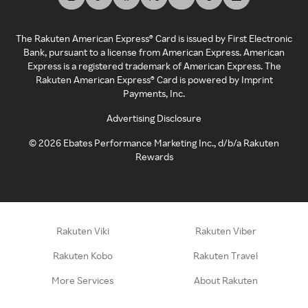
The Rakuten American Express® Card is issued by First Electronic
Bank, pursuant to a license from American Express. American
Express is a registered trademark of American Express. The
Rakuten American Express® Card is powered by Imprint
Payments, Inc.
Advertising Disclosure
©
2026
Ebates Performance Marketing Inc., d/b/a Rakuten
Rewards
Rakuten Viki
Rakuten Viber
Rakuten Kobo
Rakuten Travel
More Services
About Rakuten