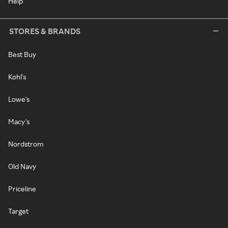
Help
STORES & BRANDS
Best Buy
Kohl's
Lowe's
Macy's
Nordstrom
Old Navy
Priceline
Target