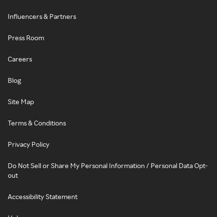
Influencers & Partners
Press Room
Careers
Blog
Site Map
Terms & Conditions
Privacy Policy
Do Not Sell or Share My Personal Information / Personal Data Opt-
out
Accessibility Statement