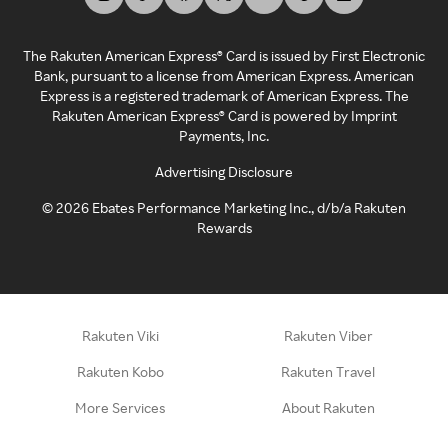
The Rakuten American Express® Card is issued by First Electronic
Bank, pursuant to a license from American Express. American
Express is a registered trademark of American Express. The
Rakuten American Express® Card is powered by Imprint
Payments, Inc.
Advertising Disclosure
©
2026
Ebates Performance Marketing Inc., d/b/a Rakuten
Rewards
Rakuten Viki
Rakuten Viber
Rakuten Kobo
Rakuten Travel
More Services
About Rakuten