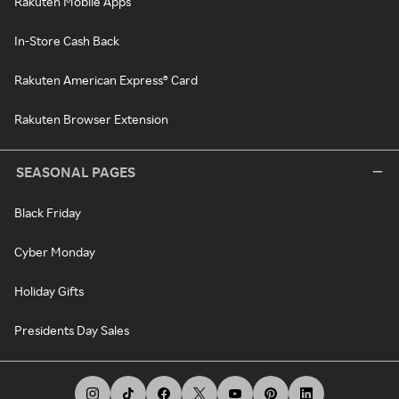
Rakuten Mobile Apps
In-Store Cash Back
Rakuten American Express® Card
Rakuten Browser Extension
SEASONAL PAGES
Black Friday
Cyber Monday
Holiday Gifts
Presidents Day Sales