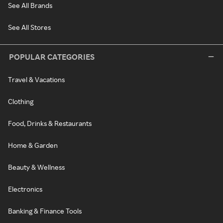
See All Brands
See All Stores
POPULAR CATEGORIES
Travel & Vacations
Clothing
Food, Drinks & Restaurants
Home & Garden
Beauty & Wellness
Electronics
Banking & Finance Tools