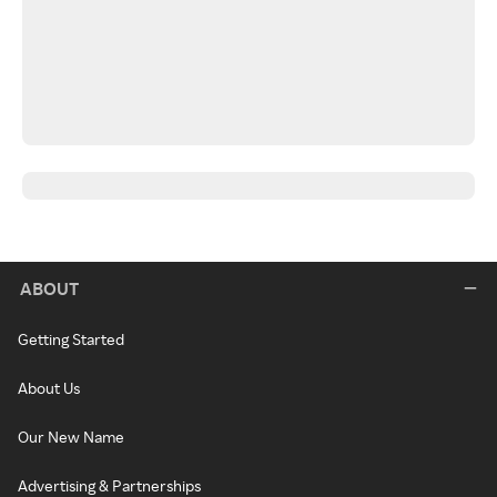
ABOUT
Getting Started
About Us
Our New Name
Advertising & Partnerships