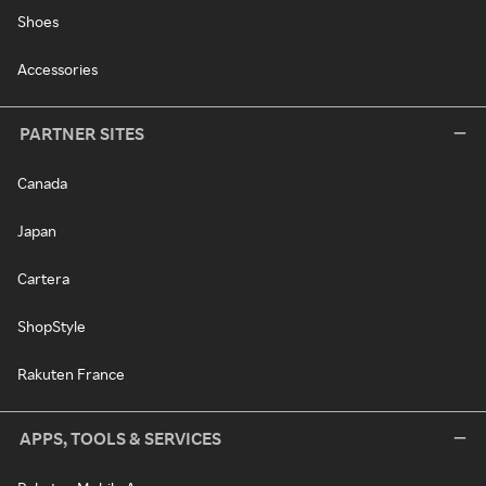
Shoes
Accessories
PARTNER SITES
Canada
Japan
Cartera
ShopStyle
Rakuten France
APPS, TOOLS & SERVICES