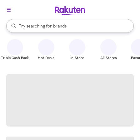
stores
When autocomplete results are available, use the up and down arrow k
Try searching for
brands
Search Rakuten
groceries
stores
Triple Cash Back
Hot Deals
In-Store
All Stores
Favor