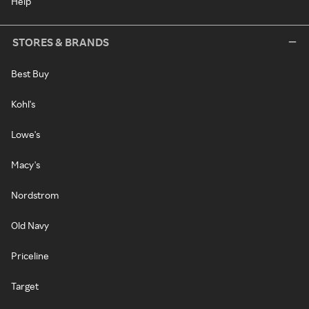
Help
STORES & BRANDS
Best Buy
Kohl's
Lowe's
Macy's
Nordstrom
Old Navy
Priceline
Target