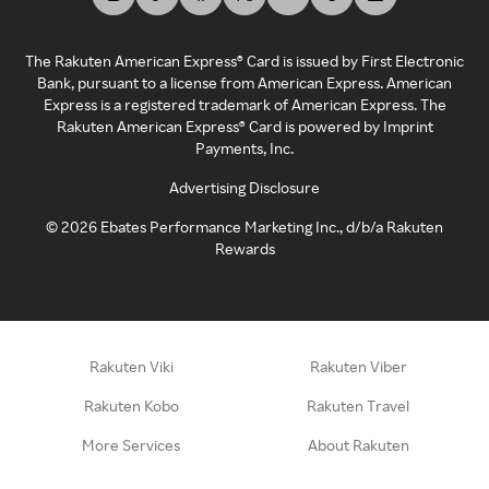
The Rakuten American Express® Card is issued by First Electronic
Bank, pursuant to a license from American Express. American
Express is a registered trademark of American Express. The
Rakuten American Express® Card is powered by Imprint
Payments, Inc.
Advertising Disclosure
©
2026
Ebates Performance Marketing Inc., d/b/a Rakuten
Rewards
Rakuten Viki
Rakuten Viber
Rakuten Kobo
Rakuten Travel
More Services
About Rakuten