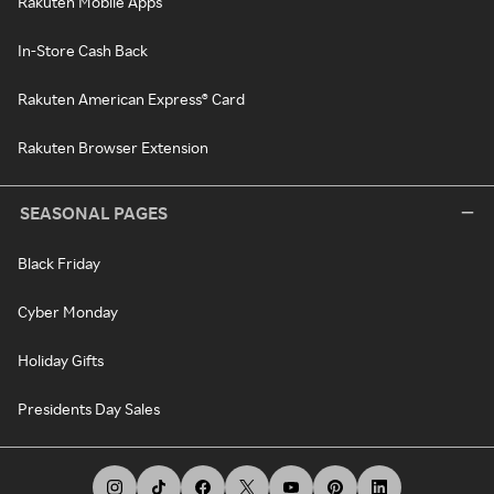
Rakuten Mobile Apps
In-Store Cash Back
Rakuten American Express® Card
Rakuten Browser Extension
SEASONAL PAGES
Black Friday
Cyber Monday
Holiday Gifts
Presidents Day Sales