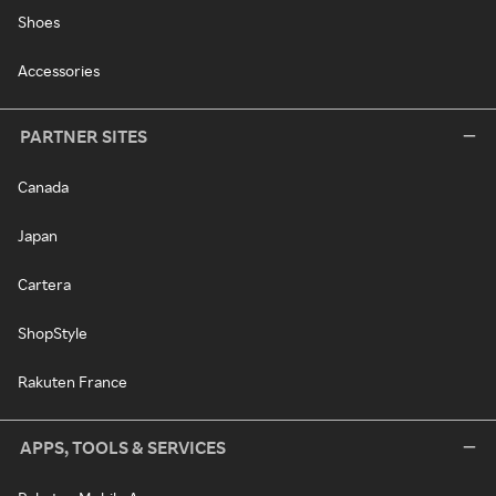
Shoes
Accessories
PARTNER SITES
Canada
Japan
Cartera
ShopStyle
Rakuten France
APPS, TOOLS & SERVICES