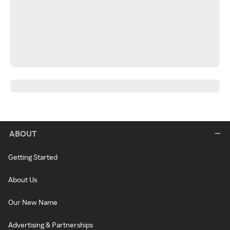
ABOUT
Getting Started
About Us
Our New Name
Advertising & Partnerships