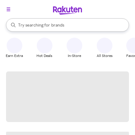
stores
When autocomplete results are available, use the up and down arrow k
Try searching for
brands
Search Rakuten
groceries
stores
Earn Extra
Hot Deals
In-Store
All Stores
Favor