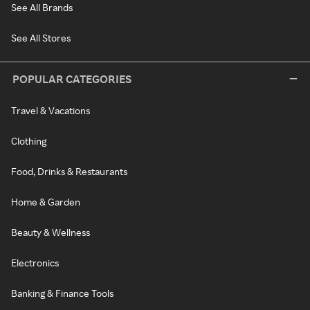
See All Brands
See All Stores
POPULAR CATEGORIES
Travel & Vacations
Clothing
Food, Drinks & Restaurants
Home & Garden
Beauty & Wellness
Electronics
Banking & Finance Tools