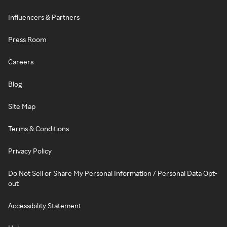
Influencers & Partners
Press Room
Careers
Blog
Site Map
Terms & Conditions
Privacy Policy
Do Not Sell or Share My Personal Information / Personal Data Opt-
out
Accessibility Statement