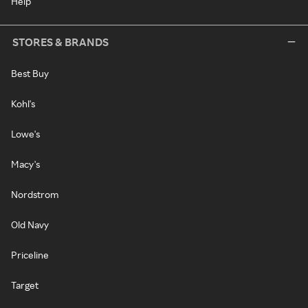
Help
STORES & BRANDS
Best Buy
Kohl's
Lowe's
Macy's
Nordstrom
Old Navy
Priceline
Target